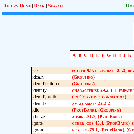
Return Home
|
Back
|
Search
Uni
A
B
C
D
E
F
G
H
I
J
K
ice
butter-9.9
,
illustrate-25.3
,
re
idea.n
(Grouping)
identification.n
(Grouping)
identify
characterize-29.2-1-1
,
empathi
identify with
(fn Cognitive_connection)
identity
amalgamate-22.2-2
idle
(PropBank)
,
(Grouping)
idolize
admire-31.2
,
(PropBank)
ignite
other_cos-45.4
,
(PropBank)
,
(
ignore
neglect-75.1
,
(PropBank)
,
(Gr