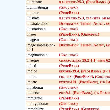
illuminate
illustrate-25.3
,
(PropBank)
,
(
illumination.n
(Grouping)
illumine
(PropBank)
illustrate
illustrate-25.3
,
transfer_mesg
illustrate-25.3
Destination
,
Theme
,
Agent
,
pa
illustration.n
(Grouping)
image
(PropBank)
,
(Grouping)
image.n
(Grouping)
image impression-
Destination
,
Theme
,
Agent
,
pa
25.1
imagination.n
(Grouping)
imagine
characterize-29.2-1-1
,
wish-62
imbed
(PropBank)
imbibe
devour-39.4
,
(PropBank)
,
(fn 
imbue
fill-9.8
,
(PropBank)
,
(Groupin
imitate
patent-101
,
(PropBank)
,
(fn Im
imitation.n
(Grouping)
immerse
put-9.1
,
(PropBank)
,
(fn Placi
immigrate
(PropBank)
immigration.n
(Grouping)
immobilize
(PropBank)
,
(Grouping)