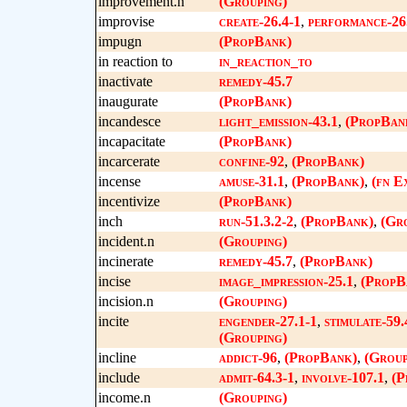
improvement.n
(Grouping)
improvise
create-26.4-1
,
performance-26
impugn
(PropBank)
in reaction to
in_reaction_to
inactivate
remedy-45.7
inaugurate
(PropBank)
incandesce
light_emission-43.1
,
(PropBan
incapacitate
(PropBank)
incarcerate
confine-92
,
(PropBank)
incense
amuse-31.1
,
(PropBank)
,
(fn E
incentivize
(PropBank)
inch
run-51.3.2-2
,
(PropBank)
,
(Gr
incident.n
(Grouping)
incinerate
remedy-45.7
,
(PropBank)
incise
image_impression-25.1
,
(PropB
incision.n
(Grouping)
incite
engender-27.1-1
,
stimulate-59.
(Grouping)
incline
addict-96
,
(PropBank)
,
(Group
include
admit-64.3-1
,
involve-107.1
,
(P
income.n
(Grouping)