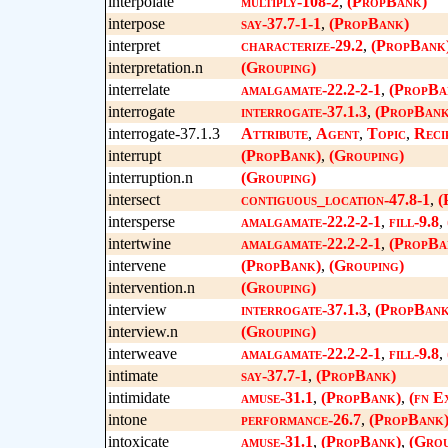
interpolate
multiply-108-2
,
(PropBank)
interpose
say-37.7-1-1
,
(PropBank)
interpret
characterize-29.2
,
(PropBank
interpretation.n
(Grouping)
interrelate
amalgamate-22.2-2-1
,
(PropBa
interrogate
interrogate-37.1.3
,
(PropBank
interrogate-37.1.3
Attribute
,
Agent
,
Topic
,
Reci
interrupt
(PropBank)
,
(Grouping)
interruption.n
(Grouping)
intersect
contiguous_location-47.8-1
,
(
intersperse
amalgamate-22.2-2-1
,
fill-9.8
,
intertwine
amalgamate-22.2-2-1
,
(PropBa
intervene
(PropBank)
,
(Grouping)
intervention.n
(Grouping)
interview
interrogate-37.1.3
,
(PropBank
interview.n
(Grouping)
interweave
amalgamate-22.2-2-1
,
fill-9.8
,
intimate
say-37.7-1
,
(PropBank)
intimidate
amuse-31.1
,
(PropBank)
,
(fn E
intone
performance-26.7
,
(PropBank
intoxicate
amuse-31.1
,
(PropBank)
,
(Grou