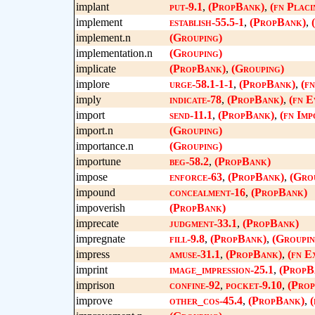
implant
put-9.1
,
(PropBank)
,
(fn Placi
implement
establish-55.5-1
,
(PropBank)
,
implement.n
(Grouping)
implementation.n
(Grouping)
implicate
(PropBank)
,
(Grouping)
implore
urge-58.1-1-1
,
(PropBank)
,
(f
imply
indicate-78
,
(PropBank)
,
(fn E
import
send-11.1
,
(PropBank)
,
(fn Imp
import.n
(Grouping)
importance.n
(Grouping)
importune
beg-58.2
,
(PropBank)
impose
enforce-63
,
(PropBank)
,
(Gro
impound
concealment-16
,
(PropBank)
impoverish
(PropBank)
imprecate
judgment-33.1
,
(PropBank)
impregnate
fill-9.8
,
(PropBank)
,
(Groupin
impress
amuse-31.1
,
(PropBank)
,
(fn E
imprint
image_impression-25.1
,
(PropB
imprison
confine-92
,
pocket-9.10
,
(Pro
improve
other_cos-45.4
,
(PropBank)
,