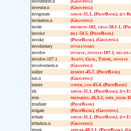
investment.n
(Grouping)
investor.n
(Grouping)
invigorate
amuse-31.1
,
(PropBank)
,
(fn R
invitation.n
(Grouping)
invite
promote-102
,
urge-58.1-1
,
(Pr
invoice
bill-54.5
,
(PropBank)
invoke
(PropBank)
,
(Grouping)
involuntary
involuntary
involve
involve
,
involve-107.1
,
relate-
involve-107.1
Agent
,
Goal
,
Theme
,
involve
involvement.n
(Grouping)
iodize
remedy-45.7
,
(PropBank)
ion.n
(Grouping)
ionize
other_cos-45.4
,
(PropBank)
irk
amuse-31.1
,
(PropBank)
,
(fn E
iron
preparing-26.3-2
,
wipe_instr-10
irradiate
(PropBank)
irrigate
(PropBank)
,
(Grouping)
irritate
amuse-31.1
,
(PropBank)
,
(fn E
irritation.n
(Grouping)
irrupt
appear-48.1.1
,
(PropBank)
,
(G