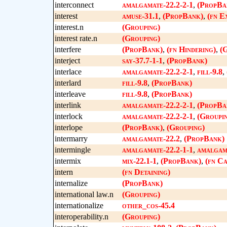
interconnect
amalgamate-22.2-2-1
,
(PropBa
interest
amuse-31.1
,
(PropBank)
,
(fn E
interest.n
(Grouping)
interest rate.n
(Grouping)
interfere
(PropBank)
,
(fn Hindering)
,
(
interject
say-37.7-1-1
,
(PropBank)
interlace
amalgamate-22.2-2-1
,
fill-9.8
,
interlard
fill-9.8
,
(PropBank)
interleave
fill-9.8
,
(PropBank)
interlink
amalgamate-22.2-2-1
,
(PropBa
interlock
amalgamate-22.2-2-1
,
(Groupi
interlope
(PropBank)
,
(Grouping)
intermarry
amalgamate-22.2
,
(PropBank)
intermingle
amalgamate-22.2-1-1
,
amalgama
intermix
mix-22.1-1
,
(PropBank)
,
(fn C
intern
(fn Detaining)
internalize
(PropBank)
international law.n
(Grouping)
internationalize
other_cos-45.4
interoperability.n
(Grouping)