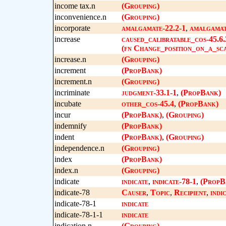
income tax.n
(Grouping)
inconvenience.n
(Grouping)
incorporate
amalgamate-22.2-1
,
amalgamat
increase
caused_calibratable_cos-45.6.
(fn Change_position_on_a_sca
increase.n
(Grouping)
increment
(PropBank)
increment.n
(Grouping)
incriminate
judgment-33.1-1
,
(PropBank)
incubate
other_cos-45.4
,
(PropBank)
incur
(PropBank)
,
(Grouping)
indemnify
(PropBank)
indent
(PropBank)
,
(Grouping)
independence.n
(Grouping)
index
(PropBank)
index.n
(Grouping)
indicate
indicate
,
indicate-78-1
,
(PropB
indicate-78
Causer
,
Topic
,
Recipient
,
indi
indicate-78-1
indicate
indicate-78-1-1
indicate
indication.n
(Grouping)