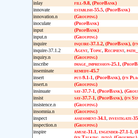
inlay
fill-9.8
,
(PropBank)
innovate
establish-55.5
,
(PropBank)
innovation.n
(Grouping)
inoculate
(PropBank)
input
(PropBank)
input.n
(Grouping)
inquire
inquire-37.1.2
,
(PropBank)
,
(f
inquire-37.1.2
Agent
,
Topic
,
Recipient
,
path_
inquiry.n
(Grouping)
inscribe
image_impression-25.1
,
(PropB
inseminate
remedy-45.7
insert
put-9.1-1
,
(PropBank)
,
(fn Pla
insert.n
(Grouping)
insinuate
say-37.7-1
,
(PropBank)
,
(Grou
insist
say-37.7-1
,
(PropBank)
,
(fn St
insistence.n
(Grouping)
insomnia.n
(Grouping)
inspect
assessment-34.1
,
investigate-35
inspection.n
(Grouping)
inspire
amuse-31.1
,
engender-27.1-1
,
(
(fn Talking_into)
,
(Grouping)