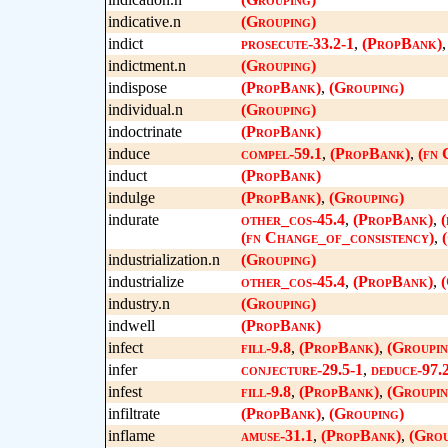
indicative.n
(Grouping)
indict
prosecute-33.2-1
,
(PropBank)
indictment.n
(Grouping)
indispose
(PropBank)
,
(Grouping)
individual.n
(Grouping)
indoctrinate
(PropBank)
induce
compel-59.1
,
(PropBank)
,
(fn 
induct
(PropBank)
indulge
(PropBank)
,
(Grouping)
indurate
other_cos-45.4
,
(PropBank)
,
(
(fn Change_of_consistency)
,
industrialization.n
(Grouping)
industrialize
other_cos-45.4
,
(PropBank)
,
(
industry.n
(Grouping)
indwell
(PropBank)
infect
fill-9.8
,
(PropBank)
,
(Groupin
infer
conjecture-29.5-1
,
deduce-97.
infest
fill-9.8
,
(PropBank)
,
(Groupin
infiltrate
(PropBank)
,
(Grouping)
inflame
amuse-31.1
,
(PropBank)
,
(Grou