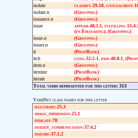
isolate
classify-29.10
,
concealment-1
isolate.n
(Grouping)
issuance.n
(Grouping)
issue
appear-48.1.1
,
fulfilling-13.4.
(fn Emanating)
,
(Grouping)
issue.n
(Grouping)
issuer.n
(Grouping)
it
(PropBank)
itch
long-32.2-1
,
pain-40.8.1
,
(Prop
item.n
(Grouping)
itemize
(PropBank)
iterate
(PropBank)
Total verbs represented for this letter: 313
VerbNet class names for this letter
illustrate-25.3
image_impression-25.1
indicate-78
initiate_communication-37.4.2
inquire-37.1.2