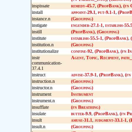
inspissate
remedy-45.7
,
(PropBank)
,
(fn 
install
appoint-29.1
,
put-9.1-1
,
(PropB
instance.n
(Grouping)
instigate
engender-27.1-1
,
establish-55.
instill
(PropBank)
,
(Grouping)
institute
establish-55.5-1
,
(PropBank)
,
institution.n
(Grouping)
institutionalize
confine-92
,
(PropBank)
,
(fn In
instr
Agent
,
Topic
,
Recipient
,
path_
communication-
37.4.1
instruct
advise-37.9-1
,
(PropBank)
,
(fn
instruction.n
(Grouping)
instructor.n
(Grouping)
instrument
Instrument
instrument.n
(Grouping)
insufflate
(fn Breathing)
insulate
butter-9.9
,
(PropBank)
,
(fn Pr
insult
amuse-31.1
,
judgment-33.1-1
,
(
insult.n
(Grouping)