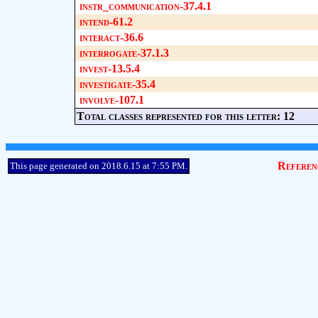
instr_communication-37.4.1
intend-61.2
interact-36.6
interrogate-37.1.3
invest-13.5.4
investigate-35.4
involve-107.1
Total classes represented for this letter: 12
Referen
This page generated on 2018.6.15 at 7:55 PM.