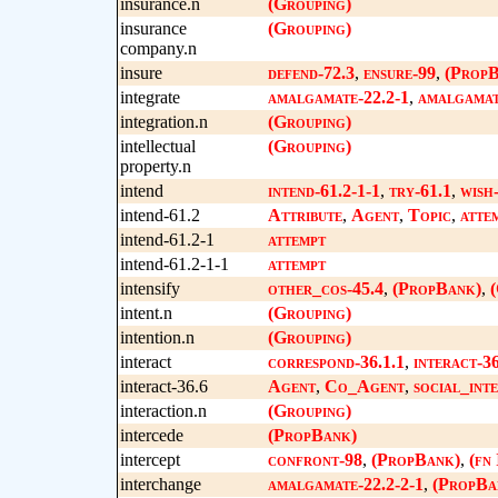
insurance.n
(Grouping)
insurance
(Grouping)
company.n
insure
defend-72.3
,
ensure-99
,
(PropB
integrate
amalgamate-22.2-1
,
amalgamat
integration.n
(Grouping)
intellectual
(Grouping)
property.n
intend
intend-61.2-1-1
,
try-61.1
,
wish
intend-61.2
Attribute
,
Agent
,
Topic
,
atte
intend-61.2-1
attempt
intend-61.2-1-1
attempt
intensify
other_cos-45.4
,
(PropBank)
,
(
intent.n
(Grouping)
intention.n
(Grouping)
interact
correspond-36.1.1
,
interact-36
interact-36.6
Agent
,
Co_Agent
,
social_int
interaction.n
(Grouping)
intercede
(PropBank)
intercept
confront-98
,
(PropBank)
,
(fn
interchange
amalgamate-22.2-2-1
,
(PropBa