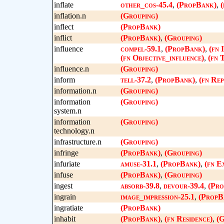
inflate
other_cos-45.4
,
(PropBank)
,
(
inflation.n
(Grouping)
inflect
(PropBank)
inflict
(PropBank)
,
(Grouping)
influence
compel-59.1
,
(PropBank)
,
(fn 
(fn Objective_influence)
,
(fn 
influence.n
(Grouping)
inform
tell-37.2
,
(PropBank)
,
(fn Rep
information.n
(Grouping)
information
(Grouping)
system.n
information
(Grouping)
technology.n
infrastructure.n
(Grouping)
infringe
(PropBank)
,
(Grouping)
infuriate
amuse-31.1
,
(PropBank)
,
(fn E
infuse
(PropBank)
,
(Grouping)
ingest
absorb-39.8
,
devour-39.4
,
(Pro
ingrain
image_impression-25.1
,
(PropB
ingratiate
(PropBank)
inhabit
(PropBank)
,
(fn Residence)
,
(G