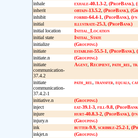
inhale
exhale-40.1.3-2
,
(PropBank)
,
(
inherit
obtain-13.5.2
,
(PropBank)
,
(Gr
inhibit
forbid-64.4-1
,
(PropBank)
,
(fn
initial
illustrate-25.3
,
(PropBank)
initial location
Initial_Location
initial state
Initial_State
initialize
(Grouping)
initiate
establish-55.5-1
,
(PropBank)
,
initiate.n
(Grouping)
initiate
Agent
,
Recipient
,
path_rel
,
tr
communication-
37.4.2
initiate
path_rel
,
transfer
,
equals
,
ca
communication-
37.4.2-1
initiative.n
(Grouping)
inject
eat-39.1-3
,
fill-9.8
,
(PropBank
injure
hurt-40.8.3-2
,
(PropBank)
,
(f
injury.n
(Grouping)
ink
butter-9.9
,
scribble-25.2-1
,
(P
inkjet.n
(Grouping)