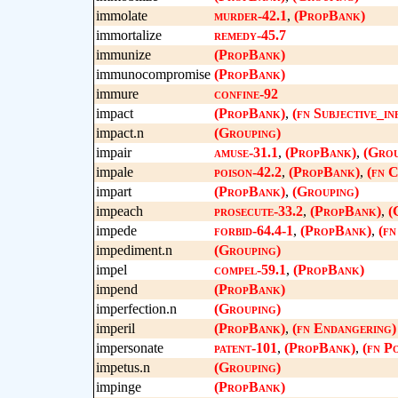
immolate
murder-42.1
,
(PropBank)
immortalize
remedy-45.7
immunize
(PropBank)
immunocompromise
(PropBank)
immure
confine-92
impact
(PropBank)
,
(fn Subjective_in
impact.n
(Grouping)
impair
amuse-31.1
,
(PropBank)
,
(Grou
impale
poison-42.2
,
(PropBank)
,
(fn 
impart
(PropBank)
,
(Grouping)
impeach
prosecute-33.2
,
(PropBank)
,
(
impede
forbid-64.4-1
,
(PropBank)
,
(fn
impediment.n
(Grouping)
impel
compel-59.1
,
(PropBank)
impend
(PropBank)
imperfection.n
(Grouping)
imperil
(PropBank)
,
(fn Endangering)
impersonate
patent-101
,
(PropBank)
,
(fn P
impetus.n
(Grouping)
impinge
(PropBank)