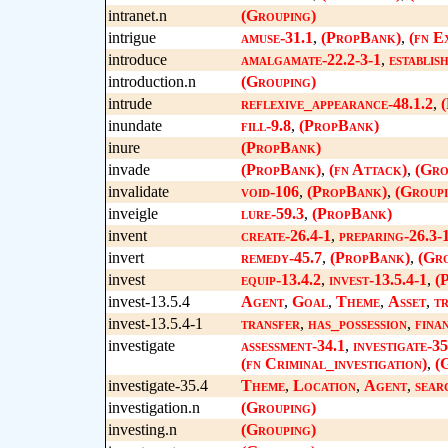
intranet.n
(Grouping)
intrigue
amuse-31.1
,
(PropBank)
,
(fn E
introduce
amalgamate-22.2-3-1
,
establis
introduction.n
(Grouping)
intrude
reflexive_appearance-48.1.2
,
inundate
fill-9.8
,
(PropBank)
inure
(PropBank)
invade
(PropBank)
,
(fn Attack)
,
(Gro
invalidate
void-106
,
(PropBank)
,
(Groupi
inveigle
lure-59.3
,
(PropBank)
invent
create-26.4-1
,
preparing-26.3-
invert
remedy-45.7
,
(PropBank)
,
(Gro
invest
equip-13.4.2
,
invest-13.5.4-1
,
(
invest-13.5.4
Agent
,
Goal
,
Theme
,
Asset
,
t
invest-13.5.4-1
transfer
,
has_possession
,
fina
investigate
assessment-34.1
,
investigate-35
(fn Criminal_investigation)
,
(
investigate-35.4
Theme
,
Location
,
Agent
,
sear
investigation.n
(Grouping)
investing.n
(Grouping)