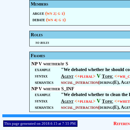
Members
argue
(wn
; g
)
2
1
debate
(wn
; g
)
4
1
Roles
no roles
Frames
NP V whether/if S
example
"We debated whether he should c
V
syntax
Agent
<+
plural
>
Topic
<+
wh_c
semantics
social_interaction
(
during(E), Age
NP V whether S_INF
example
"We debated whether to clean the 
V
syntax
Agent
<+
plural
>
Topic
<+
whet
semantics
social_interaction
(
during(E), Age
Referen
This page generated on 2018.6.15 at 7:55 PM.