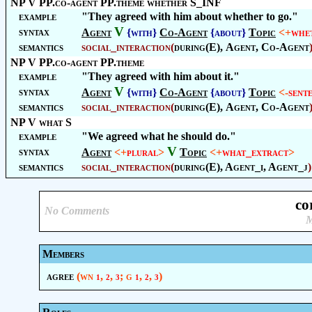
NP V PP.co-agent PP.theme whether S_INF
example
"They agreed with him about whether to go."
V
syntax
Agent
{with}
Co-Agent
{about}
Topic
<+
whe
semantics
social_interaction
(
during(E),
Agent
,
Co-Agent
NP V PP.co-agent PP.theme
example
"They agreed with him about it."
V
syntax
Agent
{with}
Co-Agent
{about}
Topic
<-
sent
semantics
social_interaction
(
during(E),
Agent
,
Co-Agent
NP V what S
example
"We agreed what he should do."
V
syntax
Agent
<+
plural
>
Topic
<+
what_extract
>
semantics
social_interaction
(
during(E), Agent_i, Agent_j
)
co
No Comments
M
Members
agree
(wn
,
,
; g
,
,
)
1
2
3
1
2
3