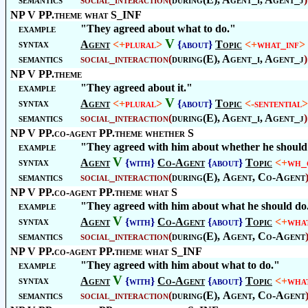
NP V PP.theme what S_INF
example
"They agreed about what to do."
V
syntax
Agent
<+
plural
>
{about}
Topic
<+
what_inf
>
semantics
social_interaction
(
during(E), Agent_i, Agent_j
)
NP V PP.theme
example
"They agreed about it."
V
syntax
Agent
<+
plural
>
{about}
Topic
<-
sentential
>
semantics
social_interaction
(
during(E), Agent_i, Agent_j
)
NP V PP.co-agent PP.theme whether S
example
"They agreed with him about whether he should k
V
syntax
Agent
{with}
Co-Agent
{about}
Topic
<+
wh_
semantics
social_interaction
(
during(E),
Agent
,
Co-Agent
NP V PP.co-agent PP.theme what S
example
"They agreed with him about what he should do
V
syntax
Agent
{with}
Co-Agent
{about}
Topic
<+
wha
semantics
social_interaction
(
during(E),
Agent
,
Co-Agent
NP V PP.co-agent PP.theme what S_INF
example
"They agreed with him about what to do."
V
syntax
Agent
{with}
Co-Agent
{about}
Topic
<+
wha
semantics
social_interaction
(
during(E),
Agent
,
Co-Agent