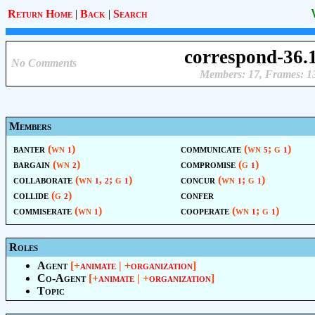
Return Home
|
Back
|
Search
correspond-36.
No Comments
Members: 17, Frames: 1
Members
banter
(wn
)
communicate
(wn
; g
)
1
5
1
bargain
(wn
)
compromise
(g
)
2
1
collaborate
(wn
,
; g
)
concur
(wn
; g
)
1
2
1
1
1
collide
(g
)
confer
2
commiserate
(wn
)
cooperate
(wn
; g
)
1
1
1
Roles
Agent
[+
animate
| +
organization
]
Co-Agent
[+
animate
| +
organization
]
Topic