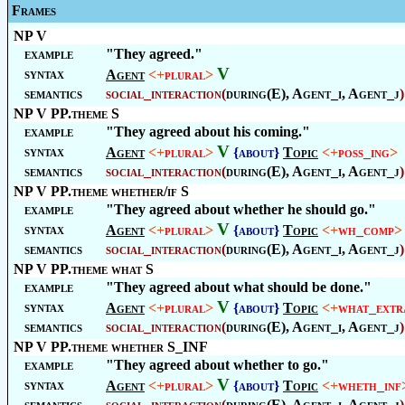
Frames
NP V
example
"They agreed."
V
syntax
Agent
<+
plural
>
semantics
social_interaction
(
during(E), Agent_i, Agent_j
)
NP V PP.theme S
example
"They agreed about his coming."
V
syntax
Agent
<+
plural
>
{about}
Topic
<+
poss_ing
>
semantics
social_interaction
(
during(E), Agent_i, Agent_j
)
NP V PP.theme whether/if S
example
"They agreed about whether he should go."
V
syntax
Agent
<+
plural
>
{about}
Topic
<+
wh_comp
>
semantics
social_interaction
(
during(E), Agent_i, Agent_j
)
NP V PP.theme what S
example
"They agreed about what should be done."
V
syntax
Agent
<+
plural
>
{about}
Topic
<+
what_extr
semantics
social_interaction
(
during(E), Agent_i, Agent_j
)
NP V PP.theme whether S_INF
example
"They agreed about whether to go."
V
syntax
Agent
<+
plural
>
{about}
Topic
<+
wheth_inf
semantics
social_interaction
(
during(E), Agent_i, Agent_j
)