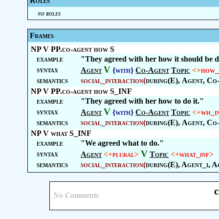
Roles
no roles
Frames
NP V PP.co-agent how S
example
"They agreed with her how it should be 
V
syntax
Agent
{with}
Co-Agent
Topic
<+
how_
semantics
social_interaction
(
during(E),
Agent
,
Co
NP V PP.co-agent how S_INF
example
"They agreed with her how to do it."
V
syntax
Agent
{with}
Co-Agent
Topic
<+
wh_i
semantics
social_interaction
(
during(E),
Agent
,
Co
NP V what S_INF
example
"We agreed what to do."
V
syntax
Agent
<+
plural
>
Topic
<+
what_inf
>
semantics
social_interaction
(
during(E), Agent_i, A
c
No Comments