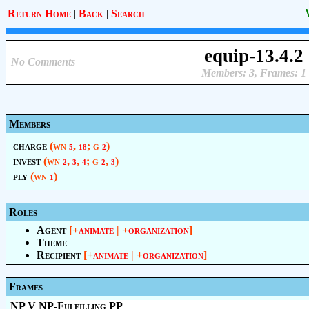
Return Home
|
Back
|
Search
equip-13.4.2
No Comments
Members: 3, Frames: 1
Members
charge
(wn
,
; g
)
5
18
2
invest
(wn
,
,
; g
,
)
2
3
4
2
3
ply
(wn
)
1
Roles
Agent
[+
animate
| +
organization
]
Theme
Recipient
[+
animate
| +
organization
]
Frames
NP V NP-Fulfilling PP