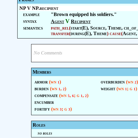
NP V NP.recipient
example
"Brown equipped his soldiers."
V
syntax
Agent
Recipient
semantics
path_rel
(
start(E),
Source
,
Theme
, ch_of
transfer
(
during(E),
Theme
)
cause
(
Agent
,
No Comments
Members
armor
(wn
)
overburden
(wn
)
1
2
burden
(wn
,
)
weight
(wn
; g
)
1
2
1
1
compensate
(wn
,
; g
,
)
5
6
1
2
encumber
fortify
(wn
; g
)
3
3
Roles
no roles