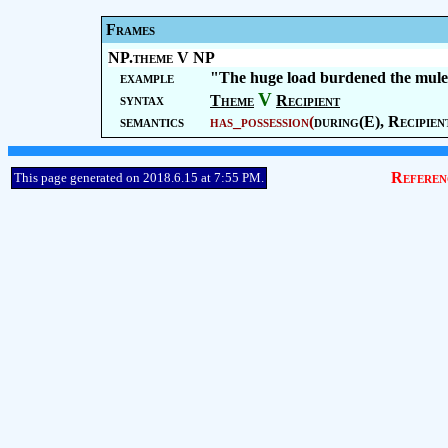
Frames
NP.theme V NP
example
"The huge load burdened the mule
V
syntax
Theme
Recipient
semantics
has_possession
(
during(E),
Recipien
Referen
This page generated on 2018.6.15 at 7:55 PM.