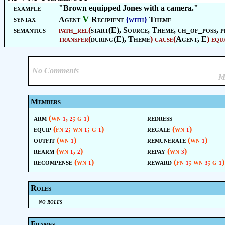
example
"Brown equipped Jones with a camera."
V
syntax
Agent
Recipient
{with}
Theme
semantics
path_rel
(
start(E),
Source
,
Theme
, ch_of_poss, p
transfer
(
during(E),
Theme
)
cause
(
Agent
, E
)
equ
No Comments
M
Members
arm
(wn
,
; g
)
redress
1
2
1
equip
(fn
; wn
; g
)
regale
(wn
)
2
1
1
1
outfit
(wn
)
remunerate
(wn
)
1
1
rearm
(wn
,
)
repay
(wn
)
1
2
3
recompense
(wn
)
reward
(fn
; wn
; g
)
1
1
3
1
Roles
no roles
Frames