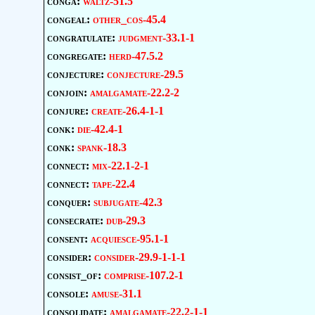
conga:
waltz-51.5
congeal:
other_cos-45.4
congratulate:
judgment-33.1-1
congregate:
herd-47.5.2
conjecture:
conjecture-29.5
conjoin:
amalgamate-22.2-2
conjure:
create-26.4-1-1
conk:
die-42.4-1
conk:
spank-18.3
connect:
mix-22.1-2-1
connect:
tape-22.4
conquer:
subjugate-42.3
consecrate:
dub-29.3
consent:
acquiesce-95.1-1
consider:
consider-29.9-1-1-1
consist_of:
comprise-107.2-1
console:
amuse-31.1
consolidate:
amalgamate-22.2-1-1