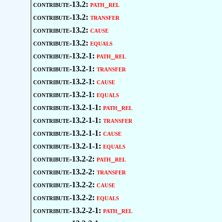
contribute-13.2:
path_rel
contribute-13.2:
transfer
contribute-13.2:
cause
contribute-13.2:
equals
contribute-13.2-1:
path_rel
contribute-13.2-1:
transfer
contribute-13.2-1:
cause
contribute-13.2-1:
equals
contribute-13.2-1-1:
path_rel
contribute-13.2-1-1:
transfer
contribute-13.2-1-1:
cause
contribute-13.2-1-1:
equals
contribute-13.2-2:
path_rel
contribute-13.2-2:
transfer
contribute-13.2-2:
cause
contribute-13.2-2:
equals
contribute-13.2-2-1:
path_rel