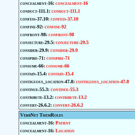
concealment-16:
concealment-16
conduct-111.1:
conduct-111.1
confess-37.10:
confess-37.10
confine-92:
confine-92
confront-98:
confront-98
conjecture-29.5:
conjecture-29.5
consider-29.9:
consider-29.9
conspire-71:
conspire-71
consume-66:
consume-66
contain-15.4:
contain-15.4
contiguous_location-47.8:
contiguous_location-47.8
continue-55.3:
continue-55.3
contribute-13.2:
contribute-13.2
convert-26.6.2:
convert-26.6.2
VerbNet ThemRoles
concealment-16:
Patient
concealment-16:
Location