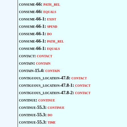
consume-66:
path_rel
consume-66:
equals
consume-66-1:
exist
consume-66-1:
spend
consume-66-1:
do
consume-66-1:
path_rel
consume-66-1:
equals
contact:
contact
contain:
contain
contain-15.4:
contain
contiguous_location-47.8:
contact
contiguous_location-47.8-1:
contact
contiguous_location-47.8-2:
contact
continue:
continue
continue-55.3:
continue
continue-55.3:
do
continue-55.3:
time