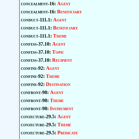
concealment-16:
Agent
concealment-16:
Beneficiary
conduct-111.1:
Agent
conduct-111.1:
Beneficiary
conduct-111.1:
Theme
confess-37.10:
Agent
confess-37.10:
Topic
confess-37.10:
Recipient
confine-92:
Agent
confine-92:
Theme
confine-92:
Destination
confront-98:
Agent
confront-98:
Theme
confront-98:
Instrument
conjecture-29.5:
Agent
conjecture-29.5:
Theme
conjecture-29.5:
Predicate