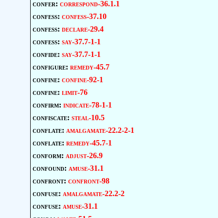
confer:
correspond-36.1.1
confess:
confess-37.10
confess:
declare-29.4
confess:
say-37.7-1-1
confide:
say-37.7-1-1
configure:
remedy-45.7
confine:
confine-92-1
confine:
limit-76
confirm:
indicate-78-1-1
confiscate:
steal-10.5
conflate:
amalgamate-22.2-2-1
conflate:
remedy-45.7-1
conform:
adjust-26.9
confound:
amuse-31.1
confront:
confront-98
confuse:
amalgamate-22.2-2
confuse:
amuse-31.1