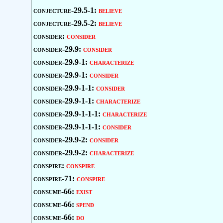
conjecture-29.5-1:
believe
conjecture-29.5-2:
believe
consider:
consider
consider-29.9:
consider
consider-29.9-1:
characterize
consider-29.9-1:
consider
consider-29.9-1-1:
consider
consider-29.9-1-1:
characterize
consider-29.9-1-1-1:
characterize
consider-29.9-1-1-1:
consider
consider-29.9-2:
consider
consider-29.9-2:
characterize
conspire:
conspire
conspire-71:
conspire
consume-66:
exist
consume-66:
spend
consume-66:
do