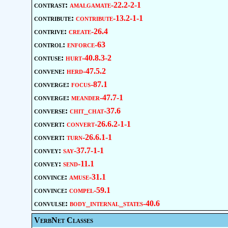
contrast:
amalgamate-22.2-2-1
contribute:
contribute-13.2-1-1
contrive:
create-26.4
control:
enforce-63
contuse:
hurt-40.8.3-2
convene:
herd-47.5.2
converge:
focus-87.1
converge:
meander-47.7-1
converse:
chit_chat-37.6
convert:
convert-26.6.2-1-1
convert:
turn-26.6.1-1
convey:
say-37.7-1-1
convey:
send-11.1
convince:
amuse-31.1
convince:
compel-59.1
convulse:
body_internal_states-40.6
VerbNet Classes