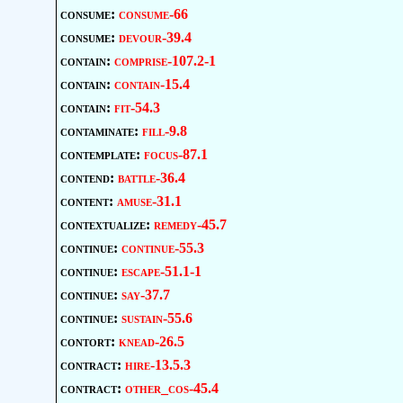
consume:
consume-66
consume:
devour-39.4
contain:
comprise-107.2-1
contain:
contain-15.4
contain:
fit-54.3
contaminate:
fill-9.8
contemplate:
focus-87.1
contend:
battle-36.4
content:
amuse-31.1
contextualize:
remedy-45.7
continue:
continue-55.3
continue:
escape-51.1-1
continue:
say-37.7
continue:
sustain-55.6
contort:
knead-26.5
contract:
hire-13.5.3
contract:
other_cos-45.4