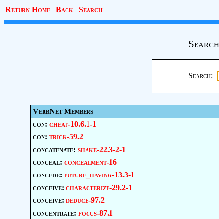
Return Home
|
Back
|
Search
Search
Search:
VerbNet Members
con:
cheat-10.6.1-1
con:
trick-59.2
concatenate:
shake-22.3-2-1
conceal:
concealment-16
concede:
future_having-13.3-1
conceive:
characterize-29.2-1
conceive:
deduce-97.2
concentrate:
focus-87.1