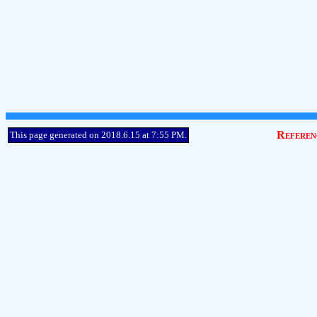
Referen
This page generated on 2018.6.15 at 7:55 PM.