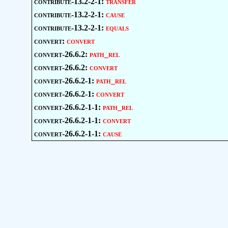
contribute-13.2-2-1:
transfer
contribute-13.2-2-1:
cause
contribute-13.2-2-1:
equals
convert:
convert
convert-26.6.2:
path_rel
convert-26.6.2:
convert
convert-26.6.2-1:
path_rel
convert-26.6.2-1:
convert
convert-26.6.2-1-1:
path_rel
convert-26.6.2-1-1:
convert
convert-26.6.2-1-1:
cause