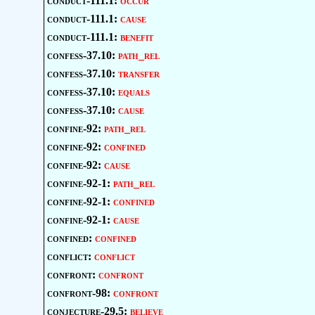
conduct-111.1:
occur
conduct-111.1:
cause
conduct-111.1:
benefit
confess-37.10:
path_rel
confess-37.10:
transfer
confess-37.10:
equals
confess-37.10:
cause
confine-92:
path_rel
confine-92:
confined
confine-92:
cause
confine-92-1:
path_rel
confine-92-1:
confined
confine-92-1:
cause
confined:
confined
conflict:
conflict
confront:
confront
confront-98:
confront
conjecture-29.5:
believe