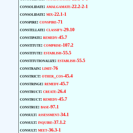
consolidate:
amalgamate-22.2-2-1
consolidate:
mix-22.1-1
conspire:
conspire-71
constellate:
classify-29.10
constipate:
remedy-45.7
constitute:
comprise-107.2
constitute:
establish-55.5
constitutionalize:
establish-55.5
constrain:
limit-76
constrict:
other_cos-45.4
constringe:
remedy-45.7
construct:
create-26.4
construct:
remedy-45.7
construe:
base-97.1
consult:
assessment-34.1
consult:
inquire-37.1.2
consult:
meet-36.3-1