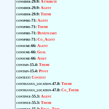
consider-29.9:
Attribute
consider-29.9:
Agent
consider-29.9:
Theme
conspire-71:
Agent
conspire-71:
Theme
conspire-71:
Beneficiary
conspire-71:
Co_Agent
consume-66:
Agent
consume-66:
Goal
consume-66:
Asset
contain-15.4:
Theme
contain-15.4:
Pivot
context:
Context
contiguous_location-47.8:
Theme
contiguous_location-47.8:
Co_Theme
continue-55.3:
Agent
continue-55.3:
Theme
continue-55.3:
Final_Time