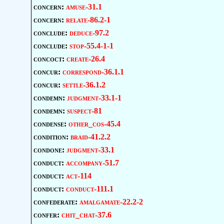
concern:
amuse-31.1
concern:
relate-86.2-1
conclude:
deduce-97.2
conclude:
stop-55.4-1-1
concoct:
create-26.4
concur:
correspond-36.1.1
concur:
settle-36.1.2
condemn:
judgment-33.1-1
condemn:
suspect-81
condense:
other_cos-45.4
condition:
braid-41.2.2
condone:
judgment-33.1
conduct:
accompany-51.7
conduct:
act-114
conduct:
conduct-111.1
confederate:
amalgamate-22.2-2
confer:
chit_chat-37.6