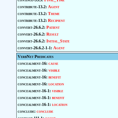
contribute-13.2:
Agent
contribute-13.2:
Theme
contribute-13.2:
Recipient
convert-26.6.2:
Patient
convert-26.6.2:
Result
convert-26.6.2:
Initial_State
convert-26.6.2-1-1:
Agent
VerbNet Predicates
concealment-16:
cause
concealment-16:
visible
concealment-16:
benefit
concealment-16:
location
concealment-16-1:
visible
concealment-16-1:
benefit
concealment-16-1:
location
conclude:
conclude