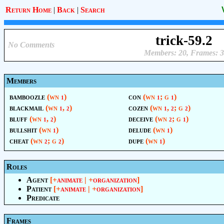
Return Home
|
Back
|
Search
trick-59.2
No Comments
Members: 20, Frames: 3
Members
bamboozle
(wn
)
con
(wn
; g
)
1
1
1
blackmail
(wn
,
)
cozen
(wn
,
; g
)
1
2
1
2
2
bluff
(wn
,
)
deceive
(wn
; g
)
1
2
2
1
bullshit
(wn
)
delude
(wn
)
1
1
cheat
(wn
; g
)
dupe
(wn
)
2
2
1
Roles
Agent
[+
animate
| +
organization
]
Patient
[+
animate
| +
organization
]
Predicate
Frames