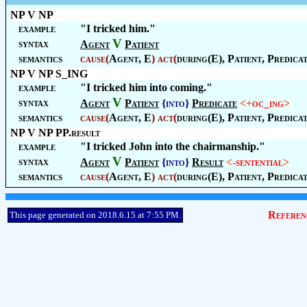
NP V NP
example
"I tricked him."
V
syntax
Agent
Patient
semantics
cause
(
Agent
, E
)
act
(
during(E),
Patient
,
Predica
NP V NP S_ING
example
"I tricked him into coming."
V
syntax
Agent
Patient
{into}
Predicate
<+
oc_ing
>
semantics
cause
(
Agent
, E
)
act
(
during(E),
Patient
,
Predica
NP V NP PP.result
example
"I tricked John into the chairmanship."
V
syntax
Agent
Patient
{into}
Result
<-
sentential
>
semantics
cause
(
Agent
, E
)
act
(
during(E),
Patient
,
Predica
Referen
This page generated on 2018.6.15 at 7:55 PM.