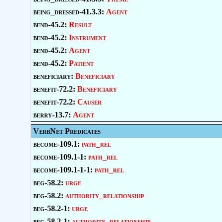
being_dressed-41.3.3:
Agent
bend-45.2:
Result
bend-45.2:
Instrument
bend-45.2:
Agent
bend-45.2:
Patient
beneficiary:
Beneficiary
benefit-72.2:
Beneficiary
benefit-72.2:
Causer
berry-13.7:
Agent
VerbNet Predicates
become-109.1:
path_rel
become-109.1-1:
path_rel
become-109.1-1-1:
path_rel
beg-58.2:
urge
beg-58.2:
authority_relationship
beg-58.2-1:
urge
beg-58.2-1:
authority_relationship