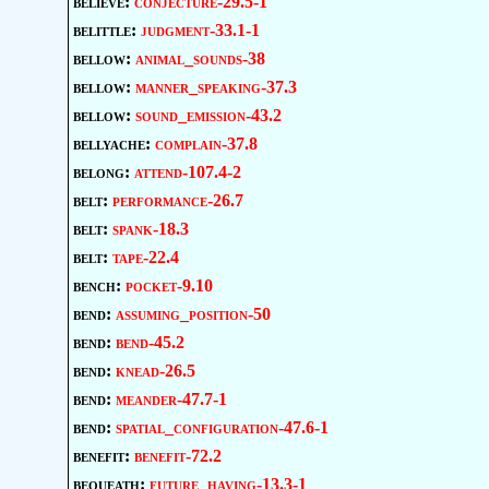
believe:
conjecture-29.5-1
belittle:
judgment-33.1-1
bellow:
animal_sounds-38
bellow:
manner_speaking-37.3
bellow:
sound_emission-43.2
bellyache:
complain-37.8
belong:
attend-107.4-2
belt:
performance-26.7
belt:
spank-18.3
belt:
tape-22.4
bench:
pocket-9.10
bend:
assuming_position-50
bend:
bend-45.2
bend:
knead-26.5
bend:
meander-47.7-1
bend:
spatial_configuration-47.6-1
benefit:
benefit-72.2
bequeath:
future_having-13.3-1