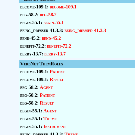
become-109.1:
become-109.1
beg-58.2:
beg-58.2
begin-55.1:
begin-55.1
being_dressed-41.3.3:
being_dressed-41.3.3
bend-45.2:
bend-45.2
benefit-72.2:
benefit-72.2
berry-13.7:
berry-13.7
VerbNet ThemRoles
become-109.1:
Patient
become-109.1:
Result
beg-58.2:
Agent
beg-58.2:
Patient
beg-58.2:
Result
begin-55.1:
Agent
begin-55.1:
Theme
begin-55.1:
Instrument
being_dressed-41.3.3:
Theme