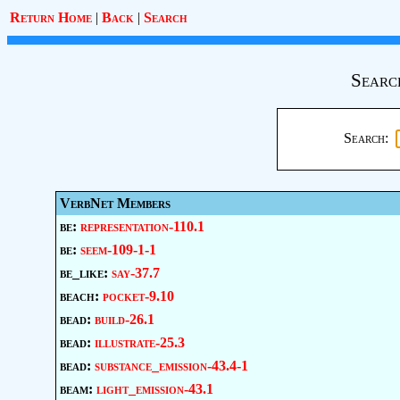
Return Home
|
Back
|
Search
Searc
Search:
VerbNet Members
be:
representation-110.1
be:
seem-109-1-1
be_like:
say-37.7
beach:
pocket-9.10
bead:
build-26.1
bead:
illustrate-25.3
bead:
substance_emission-43.4-1
beam:
light_emission-43.1