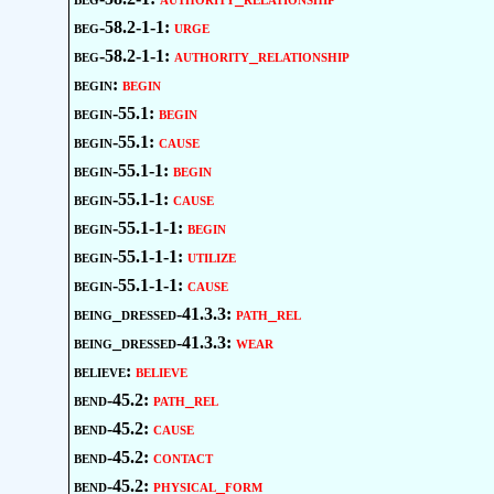
beg-58.2-1-1:
urge
beg-58.2-1-1:
authority_relationship
begin:
begin
begin-55.1:
begin
begin-55.1:
cause
begin-55.1-1:
begin
begin-55.1-1:
cause
begin-55.1-1-1:
begin
begin-55.1-1-1:
utilize
begin-55.1-1-1:
cause
being_dressed-41.3.3:
path_rel
being_dressed-41.3.3:
wear
believe:
believe
bend-45.2:
path_rel
bend-45.2:
cause
bend-45.2:
contact
bend-45.2:
physical_form