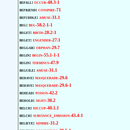
befall:
occur-48.3-1
befriend:
conspire-71
befuddle:
amuse-31.1
beg:
beg-58.2-1-1
beget:
birth-28.2-1
beget:
engender-27.1
beggar:
orphan-29.7
begin:
begin-55.1-1-1
begin:
terminus-47.9
beguile:
amuse-31.1
behave:
masquerade-29.6
behave:
masquerade-29.6-1
behead:
poison-42.2
behold:
sight-30.2
belch:
hiccup-40.1.1
belch:
substance_emission-43.4-1
believe:
admire-31.2