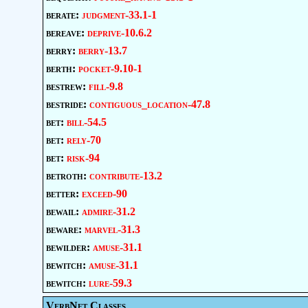
berate:
judgment-33.1-1
bereave:
deprive-10.6.2
berry:
berry-13.7
berth:
pocket-9.10-1
bestrew:
fill-9.8
bestride:
contiguous_location-47.8
bet:
bill-54.5
bet:
rely-70
bet:
risk-94
betroth:
contribute-13.2
better:
exceed-90
bewail:
admire-31.2
beware:
marvel-31.3
bewilder:
amuse-31.1
bewitch:
amuse-31.1
bewitch:
lure-59.3
VerbNet Classes