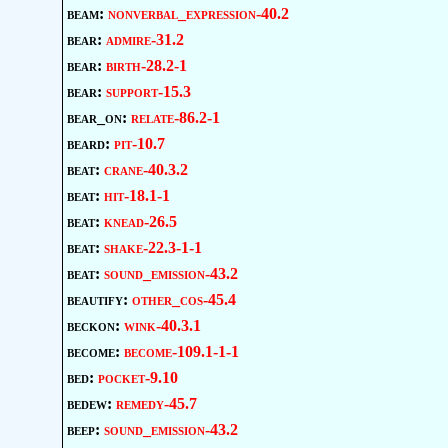
beam:
nonverbal_expression-40.2
bear:
admire-31.2
bear:
birth-28.2-1
bear:
support-15.3
bear_on:
relate-86.2-1
beard:
pit-10.7
beat:
crane-40.3.2
beat:
hit-18.1-1
beat:
knead-26.5
beat:
shake-22.3-1-1
beat:
sound_emission-43.2
beautify:
other_cos-45.4
beckon:
wink-40.3.1
become:
become-109.1-1-1
bed:
pocket-9.10
bedew:
remedy-45.7
beep:
sound_emission-43.2