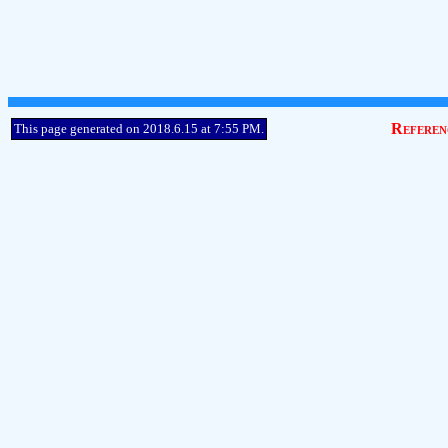
Referen
This page generated on 2018.6.15 at 7:55 PM.