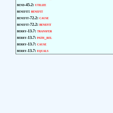
bend-45.2:
utilize
benefit:
benefit
benefit-72.2:
cause
benefit-72.2:
benefit
berry-13.7:
transfer
berry-13.7:
path_rel
berry-13.7:
cause
berry-13.7:
equals