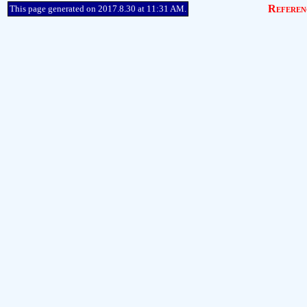
Referen
This page generated on 2017.8.30 at 11:31 AM.