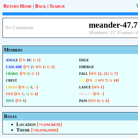
Return Home
|
Back
|
Search
meander-47.7
No Comments
Members: 27, Frames: 4
Members
angle
(fn
; g
)
edge
10
1
cascade
(fn
; wn
; g
)
emerge
2
1
1
crawl
(fn
; g
)
fall
(wn
,
; g
)
1
1
22
25
7
crest
go
(fn
; wn
; g
)
5
7
10
cross
(fn
,
,
)
lance
(wn
)
4
9
3
1
cut
(fn
,
; g
)
mount
(fn
)
7
6
4
3
dive
(fn
)
pass
(wn
; g
)
9
6
6
Roles
Location
[+
concrete
]
Theme
[+
elongated
]