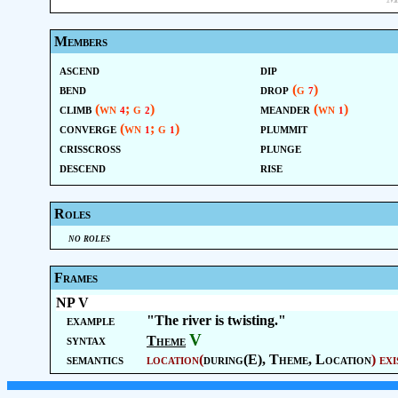
Members
ascend
dip
bend
drop
(g
)
7
climb
(wn
; g
)
meander
(wn
)
4
2
1
converge
(wn
; g
)
plummit
1
1
crisscross
plunge
descend
rise
Roles
no roles
Frames
NP V
example
"The river is twisting."
V
syntax
Theme
semantics
location
(
during(E),
Theme
,
Location
)
exi