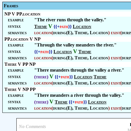
Frames
NP V PP.location
example
"The river runs through the valley."
V
syntax
Theme
{{+
path
}}
Location
semantics
location
(
during(E),
Theme
,
Location
)
exist
(
duri
PP.location V NP
example
"Through the valley meanders the river."
V
syntax
{{+
path
}}
Location
Theme
semantics
location
(
during(E),
Theme
,
Location
)
exist
(
duri
There V PP NP
example
"There meanders through the valley a river."
V
syntax
(there)
{{+
path
}}
Location
Theme
semantics
location
(
during(E),
Theme
,
Location
)
exist
(
duri
There V NP PP
example
"There meanders a river through the valley."
V
syntax
(there)
Theme
{{+
path
}}
Location
semantics
location
(
during(E),
Theme
,
Location
)
exist
(
duri
No Comments
M