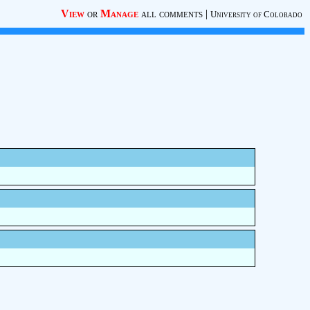
View
or
Manage
all comments
|
University of Colorado