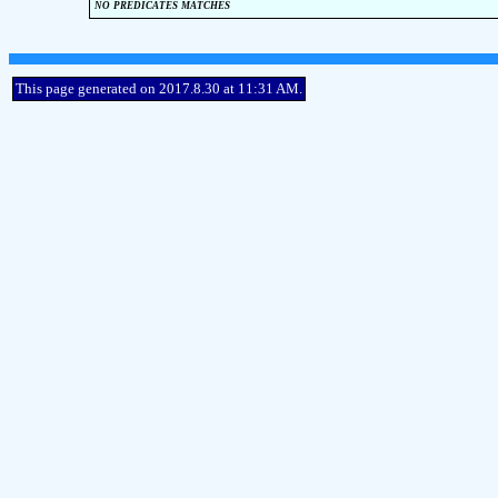
no predicates matches
This page generated on 2017.8.30 at 11:31 AM.