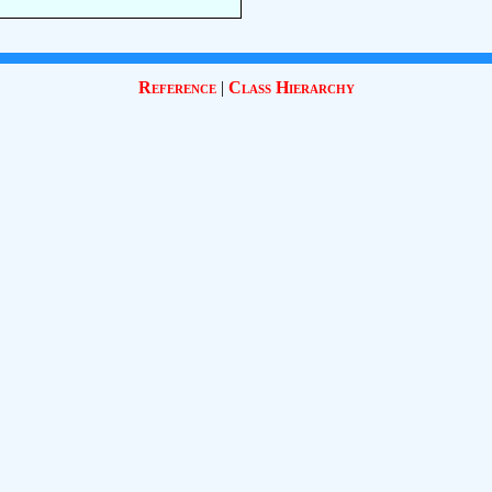
Reference
|
Class Hierarchy