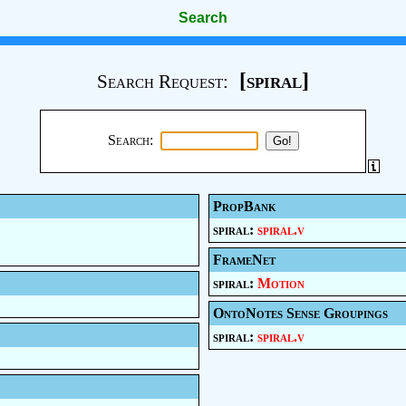
Search
[spiral]
Search Request:
Search:
PropBank
spiral:
spiral.v
FrameNet
spiral:
Motion
OntoNotes Sense Groupings
spiral:
spiral.v