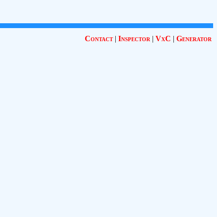
Contact
|
Inspector
|
VxC
|
Generator