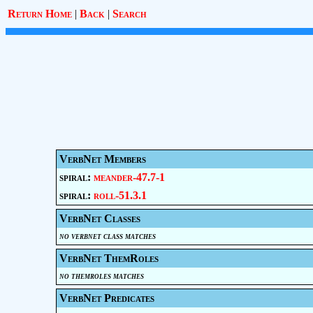
Return Home
|
Back
|
Search
VerbNet Members
spiral:
meander-47.7-1
spiral:
roll-51.3.1
VerbNet Classes
no verbnet class matches
VerbNet ThemRoles
no themroles matches
VerbNet Predicates