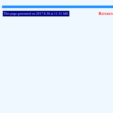
Referen
This page generated on 2017.8.30 at 11:31 AM.