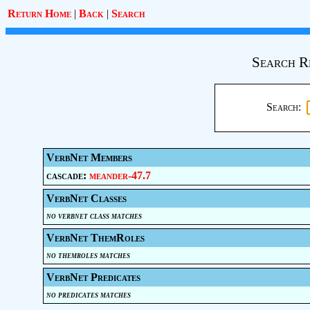
Return Home
|
Back
|
Search
Search R
Search:
VerbNet Members
cascade:
meander-47.7
VerbNet Classes
no verbnet class matches
VerbNet ThemRoles
no themroles matches
VerbNet Predicates
no predicates matches