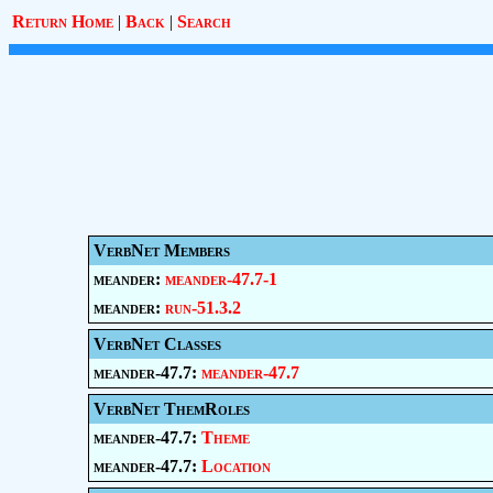
Return Home
|
Back
|
Search
VerbNet Members
meander:
meander-47.7-1
meander:
run-51.3.2
VerbNet Classes
meander-47.7:
meander-47.7
VerbNet ThemRoles
meander-47.7:
Theme
meander-47.7:
Location