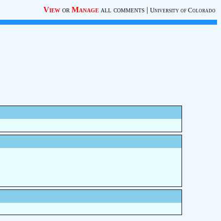
View
or
Manage
all comments
|
University of Colorado