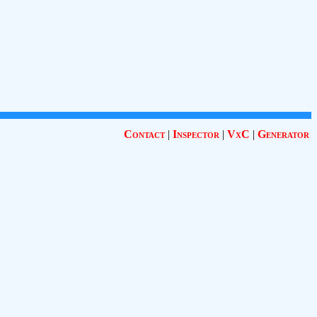
Contact
|
Inspector
|
VxC
|
Generator