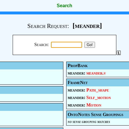
Search
[meander]
Search Request:
Search:
PropBank
meander:
meander.v
FrameNet
meander:
Path_shape
meander:
Self_motion
meander:
Motion
OntoNotes Sense Groupings
no sense grouping matches