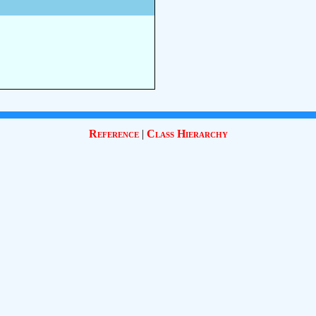
Reference
|
Class Hierarchy