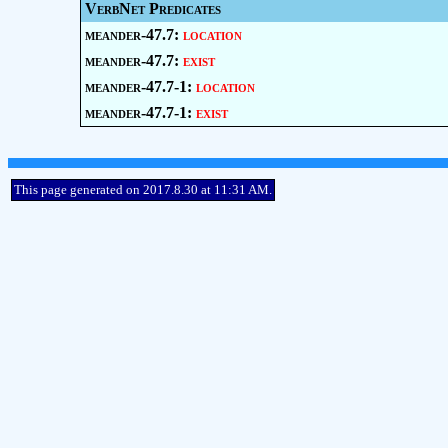
VerbNet Predicates
meander-47.7:
location
meander-47.7:
exist
meander-47.7-1:
location
meander-47.7-1:
exist
This page generated on 2017.8.30 at 11:31 AM.