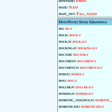
downsize:
Firing
doze:
Sleep
doze_off:
Fall_asleep
OntoNotes Sense Groupings
do:
do.v
dock:
dock.v
dock.n:
dock.n.v
docking.n:
docking.n.v
doctor:
doctor.v
document:
document.v
document.n:
document.n.v
dodge:
dodge.v
dog:
dog.v
dollar.n:
dollar.n.v
domain.n:
domain.n.v
domestic_violence.n:
domestic_
domesticate:
domesticate.v