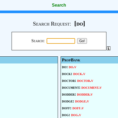
Search
[do]
Search Request:
Search:
PropBank
do:
do.v
dock:
dock.v
doctor:
doctor.v
document:
document.v
dodder:
dodder.v
dodge:
dodge.v
doff:
doff.v
dog:
dog.v