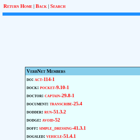
Return Home
|
Back
|
Search
VerbNet Members
do:
act-114-1
dock:
pocket-9.10-1
doctor:
captain-29.8-1
document:
transcribe-25.4
dodder:
run-51.3.2
dodge:
avoid-52
doff:
simple_dressing-41.3.1
dogsled:
vehicle-51.4.1