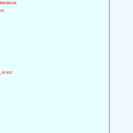
problem
on
_scale