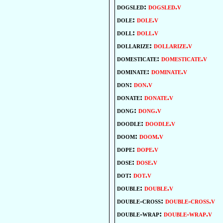
dogsled:
dogsled.v
dole:
dole.v
doll:
doll.v
dollarize:
dollarize.v
domesticate:
domesticate.v
dominate:
dominate.v
don:
don.v
donate:
donate.v
dong:
dong.v
doodle:
doodle.v
doom:
doom.v
dope:
dope.v
dose:
dose.v
dot:
dot.v
double:
double.v
double-cross:
double-cross.v
double-wrap:
double-wrap.v