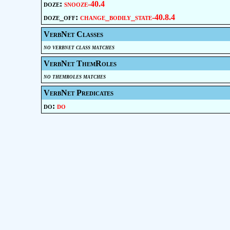
doze:
snooze-40.4
doze_off:
change_bodily_state-40.8.4
VerbNet Classes
no verbnet class matches
VerbNet ThemRoles
no themroles matches
VerbNet Predicates
do:
do