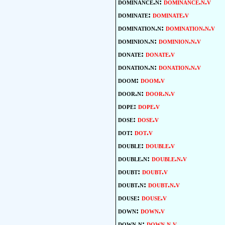
dominance.n:
dominance.n.v
dominate:
dominate.v
domination.n:
domination.n.v
dominion.n:
dominion.n.v
donate:
donate.v
donation.n:
donation.n.v
doom:
doom.v
door.n:
door.n.v
dope:
dope.v
dose:
dose.v
dot:
dot.v
double:
double.v
double.n:
double.n.v
doubt:
doubt.v
doubt.n:
doubt.n.v
douse:
douse.v
down:
down.v
down.n:
down.n.v