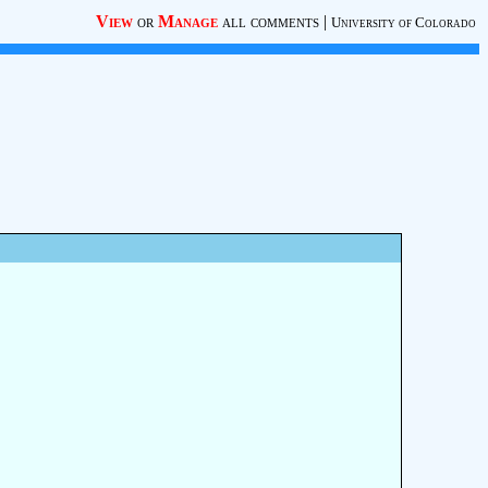
View
or
Manage
all comments
|
University of Colorado