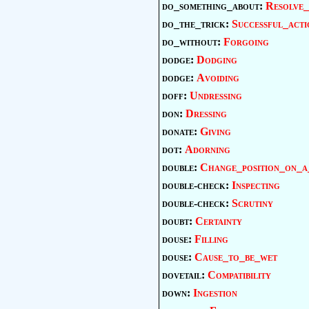
do_something_about:
Resolve_
do_the_trick:
Successful_acti
do_without:
Forgoing
dodge:
Dodging
dodge:
Avoiding
doff:
Undressing
don:
Dressing
donate:
Giving
dot:
Adorning
double:
Change_position_on_a
double-check:
Inspecting
double-check:
Scrutiny
doubt:
Certainty
douse:
Filling
douse:
Cause_to_be_wet
dovetail:
Compatibility
down:
Ingestion