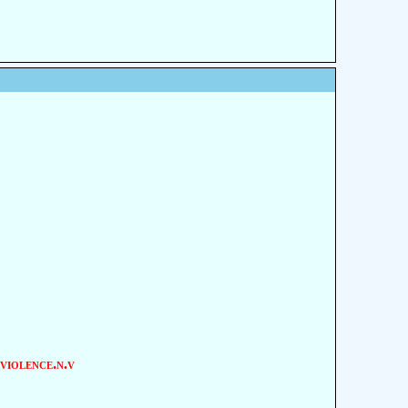
violence.n.v