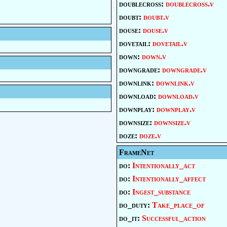
doublecross:
doublecross.v
doubt:
doubt.v
douse:
douse.v
dovetail:
dovetail.v
down:
down.v
downgrade:
downgrade.v
downlink:
downlink.v
download:
download.v
downplay:
downplay.v
downsize:
downsize.v
doze:
doze.v
FrameNet
do:
Intentionally_act
do:
Intentionally_affect
do:
Ingest_substance
do_duty:
Take_place_of
do_it:
Successful_action