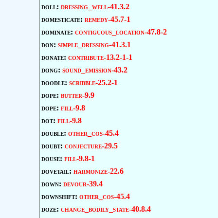
doll:
dressing_well-41.3.2
domesticate:
remedy-45.7-1
dominate:
contiguous_location-47.8-2
don:
simple_dressing-41.3.1
donate:
contribute-13.2-1-1
dong:
sound_emission-43.2
doodle:
scribble-25.2-1
dope:
butter-9.9
dope:
fill-9.8
dot:
fill-9.8
double:
other_cos-45.4
doubt:
conjecture-29.5
douse:
fill-9.8-1
dovetail:
harmonize-22.6
down:
devour-39.4
downshift:
other_cos-45.4
doze:
change_bodily_state-40.8.4