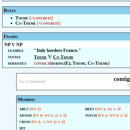
Roles
Theme
[+
concrete
]
Co-Theme
[+
concrete
]
Frames
NP V NP
example
"Italy borders France."
V
syntax
Theme
Co-Theme
semantics
contact
(
during(E),
Theme
,
Co-Theme
)
conti
No Comments
M
Members
abut
(wn
)
meet
(wn
,
; g
)
1
3
13
3
adjoin
(fn
; wn
,
; g
)
touch
(fn
; wn
; g
)
4
1
2
1
1
5
2
cross
(fn
,
; wn
; g
)
3
2
2
2
hit