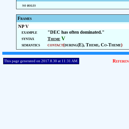
no roles
Frames
NP V
example
"DEC has often dominated."
V
syntax
Theme
semantics
contact
(
during(E),
Theme
,
Co-Theme
)
Referen
This page generated on 2017.8.30 at 11:31 AM.