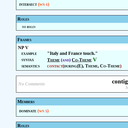
intersect
(wn
)
1
Roles
no roles
Frames
NP V
example
"Italy and France touch."
V
syntax
Theme
(and)
Co-Theme
semantics
contact
(
during(E),
Theme
,
Co-Theme
)
conti
No Comments
M
Members
dominate
(wn
)
5
Roles