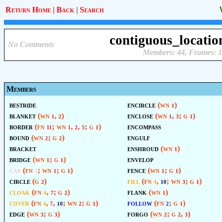
Return Home
|
Back
|
Search
contiguous_locatio
No Comments
Members: 44, Frames: 1
Members
bestride
encircle
(wn
)
1
blanket
(wn
,
)
enclose
(wn
,
; g
)
1
2
1
3
1
border
(fn
; wn
,
,
; g
)
encompass
11
1
2
5
1
bound
(wn
; g
)
engulf
2
2
bracket
enshroud
(wn
)
1
bridge
(wn
; g
)
envelop
1
1
cap
(fn
; wn
; g
)
fence
(wn
; g
)
3
1
1
1
1
circle
(g
)
fill
(fn
,
; wn
; g
)
2
4
10
3
1
cloak
(fn
,
; g
)
flank
(wn
)
4
7
2
1
cover
(fn
,
,
; wn
; g
)
follow
(fn
; g
)
4
7
10
2
1
2
1
edge
(wn
; g
)
forgo
(wn
; g
,
)
3
3
2
2
3