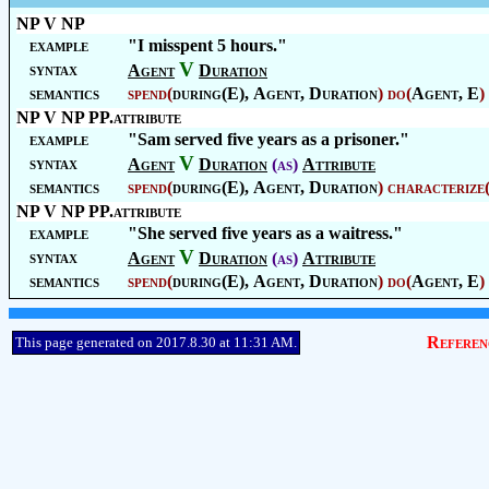
NP V NP
example
"I misspent 5 hours."
V
syntax
Agent
Duration
semantics
spend
(
during(E),
Agent
,
Duration
)
do
(
Agent
, E
)
NP V NP PP.attribute
example
"Sam served five years as a prisoner."
V
syntax
Agent
Duration
(as)
Attribute
semantics
spend
(
during(E),
Agent
,
Duration
)
characterize
NP V NP PP.attribute
example
"She served five years as a waitress."
V
syntax
Agent
Duration
(as)
Attribute
semantics
spend
(
during(E),
Agent
,
Duration
)
do
(
Agent
, E
)
Referen
This page generated on 2017.8.30 at 11:31 AM.