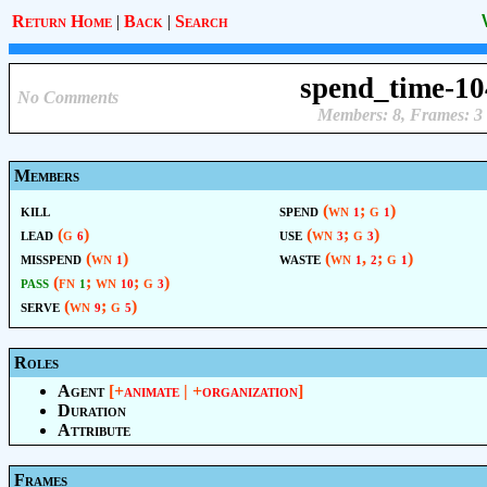
Return Home
|
Back
|
Search
spend_time-10
No Comments
Members: 8, Frames: 3
Members
kill
spend
(wn
; g
)
1
1
lead
(g
)
use
(wn
; g
)
6
3
3
misspend
(wn
)
waste
(wn
,
; g
)
1
1
2
1
pass
(fn
; wn
; g
)
1
10
3
serve
(wn
; g
)
9
5
Roles
Agent
[+
animate
| +
organization
]
Duration
Attribute
Frames