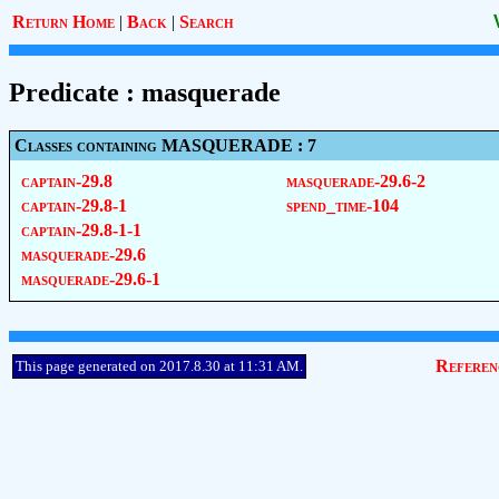
Return Home
|
Back
|
Search
Predicate : masquerade
Classes containing MASQUERADE : 7
captain-29.8
masquerade-29.6-2
captain-29.8-1
spend_time-104
captain-29.8-1-1
masquerade-29.6
masquerade-29.6-1
Referen
This page generated on 2017.8.30 at 11:31 AM.