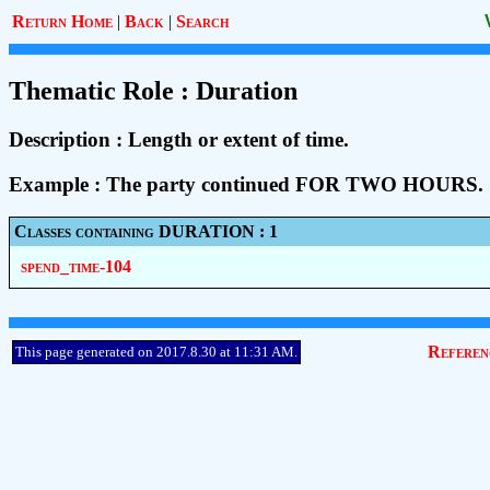
Return Home
|
Back
|
Search
Thematic Role : Duration
Description : Length or extent of time.
Example : The party continued FOR TWO HOURS.
Classes containing DURATION : 1
spend_time-104
Referen
This page generated on 2017.8.30 at 11:31 AM.