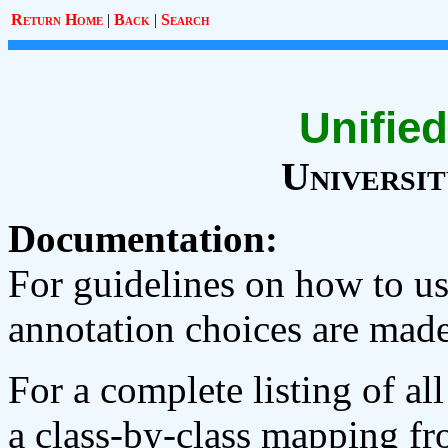
Return Home
|
Back
|
Search
Unified
Universi
Documentation:
For guidelines on how to 
annotation choices are made
For a complete listing of al
a class-by-class mapping fr