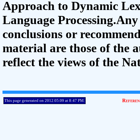
Approach to Dynamic Lexi
Language Processing.Any o
conclusions or recommenda
material are those of the 
reflect the views of the N
Referen
This page generated on 2012.05.09 at 8:47 P
M
.