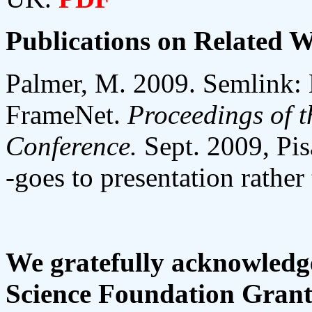
Publications on Related 
Palmer, M. 2009. Semlink:
FrameNet.
Proceedings of t
Conference.
Sept. 2009, Pis
-goes to presentation rather
We gratefully acknowledge
Science Foundation Grant