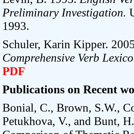
Preliminary Investigation.
1993.
Schuler, Karin Kipper. 200
Comprehensive Verb Lexic
PDF
Publications on Recent w
Bonial, C., Brown, S.W., Co
Petukhova, V., and Bunt, H