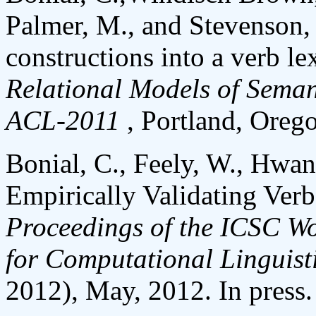
Palmer, M., and Stevenson, 
constructions into a verb le
Relational Models of Semant
ACL-2011
, Portland, Oreg
Bonial, C., Feely, W., Hwan
Empirically Validating Ver
Proceedings of the ICSC W
for Computational Linguist
2012), May, 2012. In press.