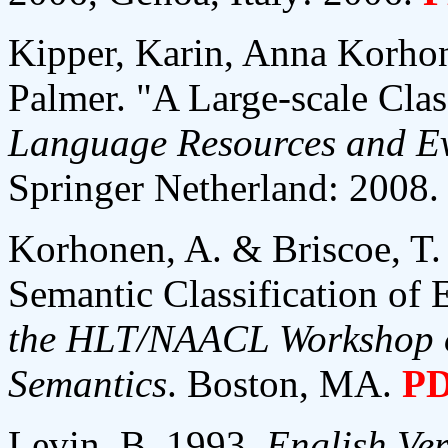
Kipper, Karin, Anna Korhon
Palmer. "A Large-scale Clas
Language Resources and Ev
Springer Netherland: 2008.
Korhonen, A. & Briscoe, T.
Semantic Classification of 
the HLT/NAACL Workshop o
Semantics
. Boston, MA.
P
Levin, B. 1993.
English Ver