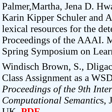
Palmer,Martha, Jena D. Hw
Karin Kipper Schuler and A
lexical resources for the det
Proceedings of the AAAI. 
Spring Symposium on Lear
Windisch Brown, S., Dliga
Class Assignment as a WSD
Proceedings of the 9th Inte
Computational Semantic
s, 
UK.
PDF