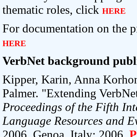
thematic roles, click
here
For documentation on the pr
here
VerbNet background publi
Kipper, Karin, Anna Korho
Palmer. "Extending VerbNet
Proceedings of the Fifth In
Language Resources and Ev
2006, Genoa, Italy: 2006.