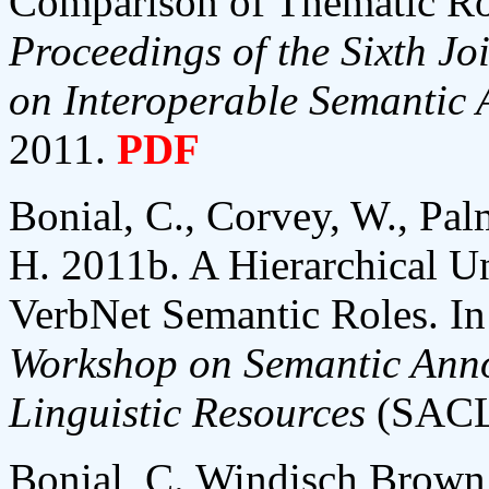
Comparison of Thematic Ro
Proceedings of the Sixth 
on Interoperable Semantic 
2011.
PDF
Bonial, C., Corvey, W., Pal
H. 2011b. A Hierarchical U
VerbNet Semantic Roles. I
Workshop on Semantic Anno
Linguistic Resources
(SACL-
Bonial, C.,Windisch Brown, 