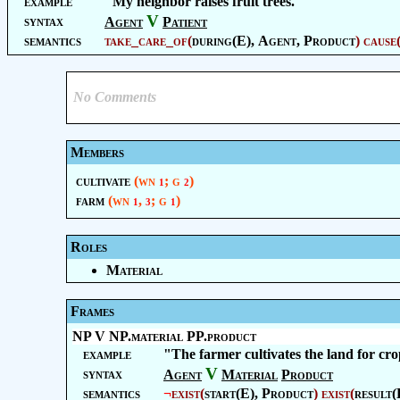
example
"My neighbor raises fruit trees."
V
syntax
Agent
Patient
semantics
take_care_of
(
during(E),
Agent
,
Product
)
cause
No Comments
Members
cultivate
(wn
; g
)
1
2
farm
(wn
,
; g
)
1
3
1
Roles
Material
Frames
NP V NP.material PP.product
example
"The farmer cultivates the land for cro
V
syntax
Agent
Material
Product
semantics
¬
exist
(
start(E),
Product
)
exist
(
result(