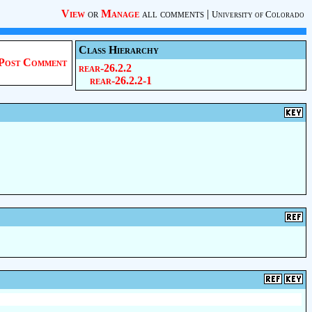
View
or
Manage
all comments
|
University of Colorado
Class Hierarchy
Post Comment
rear-26.2.2
rear-26.2.2-1