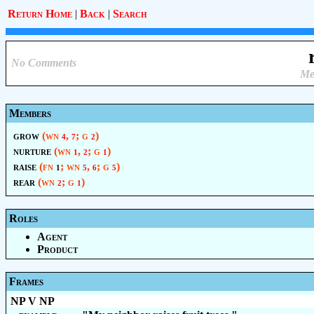
Return Home
|
Back
|
Search
No Comments
Me
Members
grow
(wn
,
; g
)
4
7
2
nurture
(wn
,
; g
)
1
2
1
raise
(fn
; wn
,
; g
)
1
5
6
5
rear
(wn
; g
)
2
1
Roles
Agent
Product
Frames
NP V NP