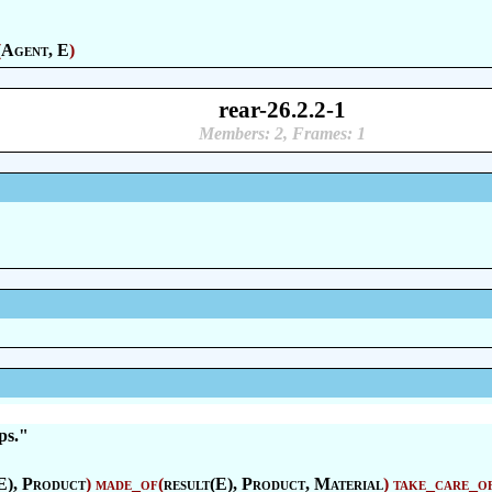
(
Agent
, E
)
rear-26.2.2-1
Members: 2, Frames: 1
ps."
E),
Product
)
made_of
(
result(E),
Product
,
Material
)
take_care_o