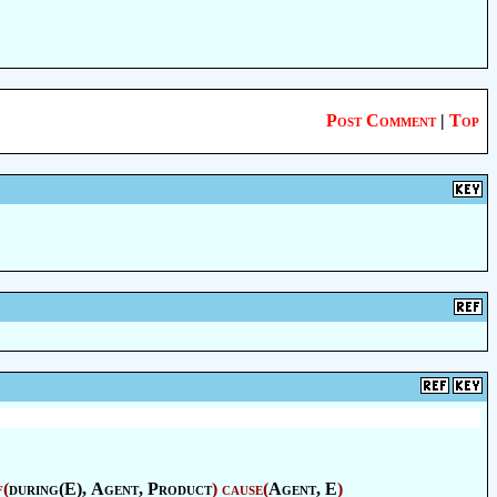
Post Comment
|
Top
f
(
during(E),
Agent
,
Product
)
cause
(
Agent
, E
)