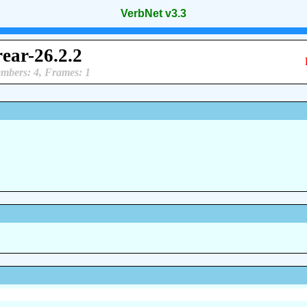
VerbNet v3.3
rear-26.2.2
mbers: 4, Frames: 1