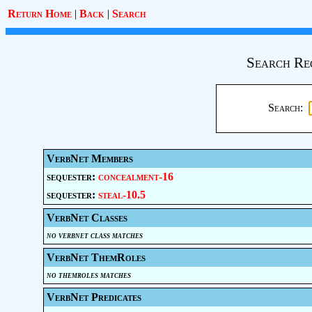
Return Home
|
Back
|
Search
Search Re
Search:
VerbNet Members
sequester:
concealment-16
sequester:
steal-10.5
VerbNet Classes
no verbnet class matches
VerbNet ThemRoles
no themroles matches
VerbNet Predicates