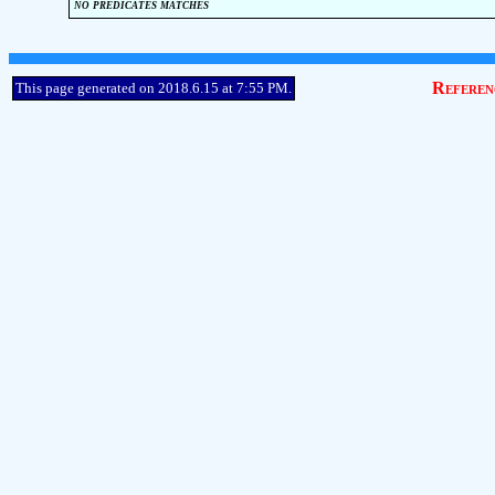
no predicates matches
Referen
This page generated on 2018.6.15 at 7:55 PM.