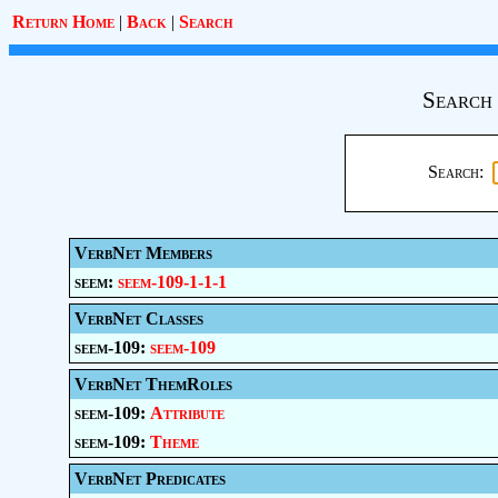
Return Home
|
Back
|
Search
Search 
Search:
VerbNet Members
seem:
seem-109-1-1-1
VerbNet Classes
seem-109:
seem-109
VerbNet ThemRoles
seem-109:
Attribute
seem-109:
Theme
VerbNet Predicates