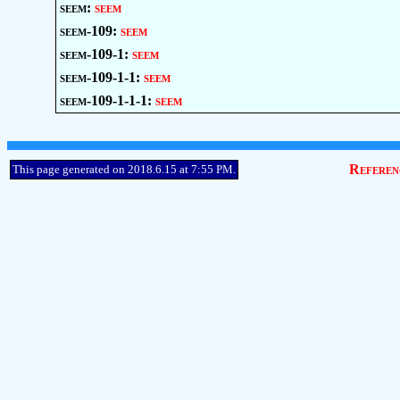
seem:
seem
seem-109:
seem
seem-109-1:
seem
seem-109-1-1:
seem
seem-109-1-1-1:
seem
Referen
This page generated on 2018.6.15 at 7:55 PM.