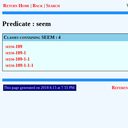
Return Home
|
Back
|
Search
Predicate : seem
Classes containing SEEM : 4
seem-109
seem-109-1
seem-109-1-1
seem-109-1-1-1
Referen
This page generated on 2018.6.15 at 7:55 PM.