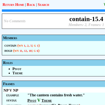
Return Home
|
Back
|
Search
contain-15.4
No Comments
Members: 2, Frames: 1
Members
contain
(wn
,
,
; g
)
1
2
5
1
hold
(wn
,
,
; g
)
11
12
18
6
Roles
Pivot
Theme
Frames
NP V NP
example
"The canteen contains fresh water."
V
syntax
Pivot
Theme