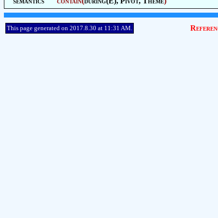
semantics
contain
(
during(E),
Pivot
,
Theme
)
Referen
This page generated on 2017.8.30 at 11:31 AM.