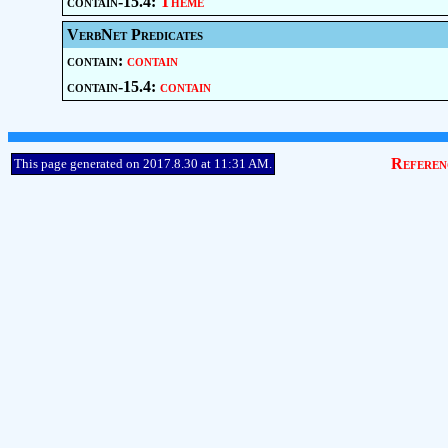
contain-15.4:
Theme
VerbNet Predicates
contain:
contain
contain-15.4:
contain
Referen
This page generated on 2017.8.30 at 11:31 AM.