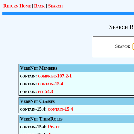
Return Home
|
Back
|
Search
Search R
Search:
VerbNet Members
contain:
comprise-107.2-1
contain:
contain-15.4
contain:
fit-54.3
VerbNet Classes
contain-15.4:
contain-15.4
VerbNet ThemRoles
contain-15.4:
Pivot