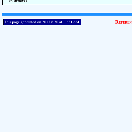
no members
Referen
This page generated on 2017.8.30 at 11:31 AM.