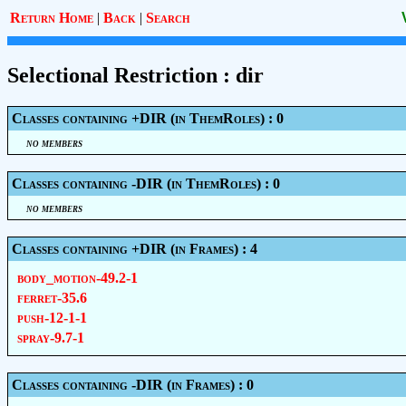
Return Home
|
Back
|
Search
Selectional Restriction : dir
Classes containing +DIR (in ThemRoles) : 0
no members
Classes containing -DIR (in ThemRoles) : 0
no members
Classes containing +DIR (in Frames) : 4
body_motion-49.2-1
ferret-35.6
push-12-1-1
spray-9.7-1
Classes containing -DIR (in Frames) : 0