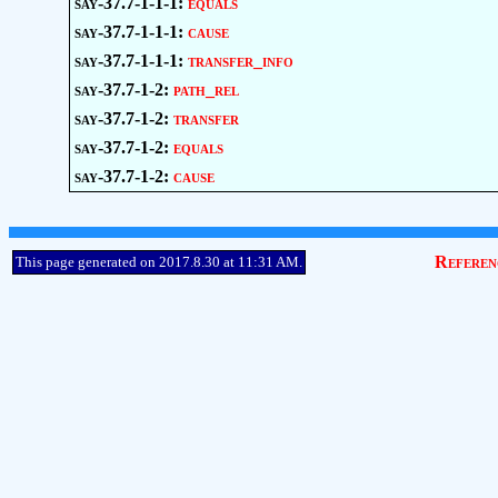
say-37.7-1-1-1:
equals
say-37.7-1-1-1:
cause
say-37.7-1-1-1:
transfer_info
say-37.7-1-2:
path_rel
say-37.7-1-2:
transfer
say-37.7-1-2:
equals
say-37.7-1-2:
cause
Referen
This page generated on 2017.8.30 at 11:31 AM.