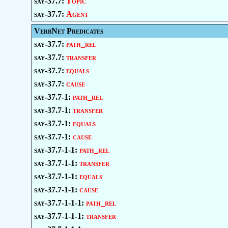
say-37.7:
Topic
say-37.7:
Agent
VerbNet Predicates
say-37.7:
path_rel
say-37.7:
transfer
say-37.7:
equals
say-37.7:
cause
say-37.7-1:
path_rel
say-37.7-1:
transfer
say-37.7-1:
equals
say-37.7-1:
cause
say-37.7-1-1:
path_rel
say-37.7-1-1:
transfer
say-37.7-1-1:
equals
say-37.7-1-1:
cause
say-37.7-1-1-1:
path_rel
say-37.7-1-1-1:
transfer