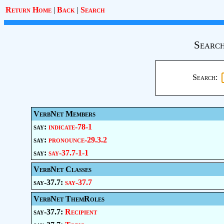
Return Home
|
Back
|
Search
Search
Search:
VerbNet Members
say:
indicate-78-1
say:
pronounce-29.3.2
say:
say-37.7-1-1
VerbNet Classes
say-37.7:
say-37.7
VerbNet ThemRoles
say-37.7:
Recipient