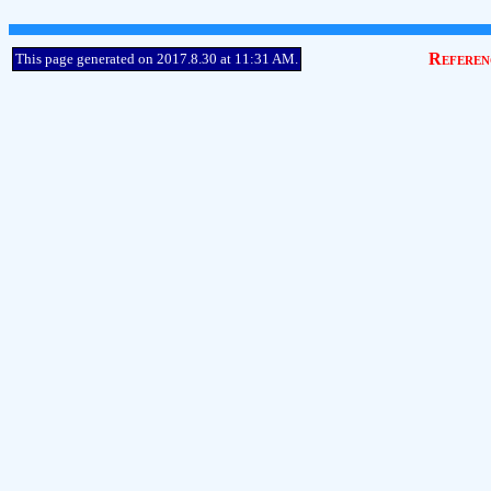
Referen
This page generated on 2017.8.30 at 11:31 AM.