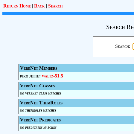
Return Home
|
Back
|
Search
Search Re
Search:
VerbNet Members
pirouette:
waltz-51.5
VerbNet Classes
no verbnet class matches
VerbNet ThemRoles
no themroles matches
VerbNet Predicates
no predicates matches