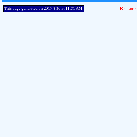
Referen
This page generated on 2017.8.30 at 11:31 AM.