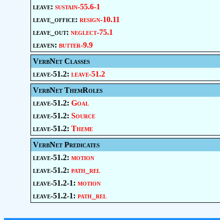
leave:
sustain-55.6-1
leave_office:
resign-10.11
leave_out:
neglect-75.1
leaven:
butter-9.9
VerbNet Classes
leave-51.2:
leave-51.2
VerbNet ThemRoles
leave-51.2:
Goal
leave-51.2:
Source
leave-51.2:
Theme
VerbNet Predicates
leave-51.2:
motion
leave-51.2:
path_rel
leave-51.2-1:
motion
leave-51.2-1:
path_rel