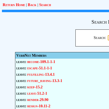
Return Home
|
Back
|
Search
Search 
Search:
VerbNet Members
leave:
become-109.1-1-1
leave:
escape-51.1-1-1
leave:
fulfilling-13.4.1
leave:
future_having-13.3-1
leave:
keep-15.2
leave:
leave-51.2-1
leave:
render-29.90
leave:
resign-10.11-2