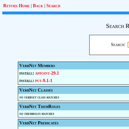
Return Home
|
Back
|
Search
Search R
Search:
VerbNet Members
install:
appoint-29.1
install:
put-9.1-1
VerbNet Classes
no verbnet class matches
VerbNet ThemRoles
no themroles matches
VerbNet Predicates