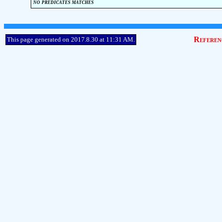
no predicates matches
Referen
This page generated on 2017.8.30 at 11:31 AM.