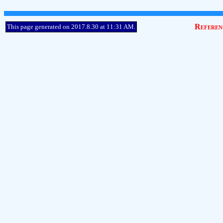
Referen
This page generated on 2017.8.30 at 11:31 AM.