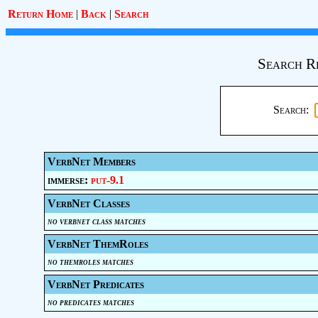
Return Home
|
Back
|
Search
Search R
Search:
VerbNet Members
immerse:
put-9.1
VerbNet Classes
no verbnet class matches
VerbNet ThemRoles
no themroles matches
VerbNet Predicates
no predicates matches