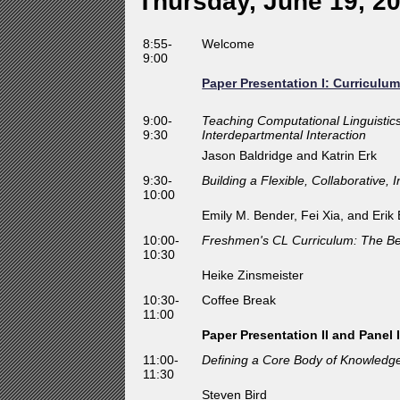
Thursday, June 19, 2
8:55-
Welcome
9:00
Paper Presentation I: Curriculu
9:00-
Teaching Computational Linguistic
9:30
Interdepartmental Interaction
Jason Baldridge and Katrin Erk
9:30-
Building a Flexible, Collaborative,
10:00
Emily M. Bender, Fei Xia, and Erik
10:00-
Freshmen's CL Curriculum: The Be
10:30
Heike Zinsmeister
10:30-
Coffee Break
11:00
Paper Presentation II and Panel 
11:00-
Defining a Core Body of Knowledge 
11:30
Steven Bird