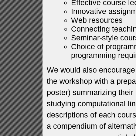
Effective course le
Innovative assignm
Web resources
Connecting teachi
Seminar-style cou
Choice of program
programming requi
We would also encourage a
the workshop with a prepa
poster) summarizing their 
studying computational lin
descriptions of each cour
a compendium of alternati