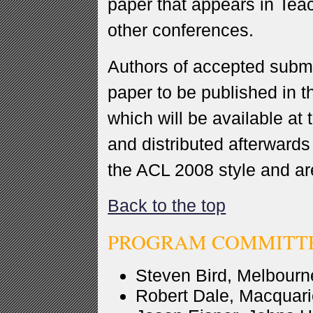
paper that appears in Te
other conferences.
Authors of accepted submi
paper to be published in 
which will be available at 
and distributed afterwards
the ACL 2008 style and ar
Back to the top
PROGRAM COMMITT
Steven Bird, Melbourne
Robert Dale, Macquarie