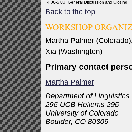
4:00-5:00
General Discussion and Closing
Back to the top
WORKSHOP ORGANI
Martha Palmer (Colorado),
Xia (Washington)
Primary contact pers
Martha Palmer
Department of Linguistics
295 UCB Hellems 295
University of Colorado
Boulder, CO 80309