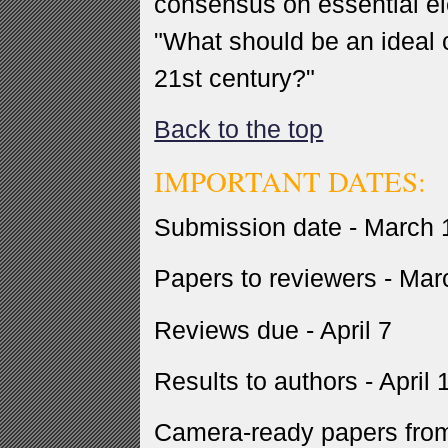
consensus on essential e
"What should be an ideal c
21st century?"
Back to the top
IMPORTANT DATES:
Submission date - March 
Papers to reviewers - Mar
Reviews due - April 7
Results to authors - April 
Camera-ready papers from