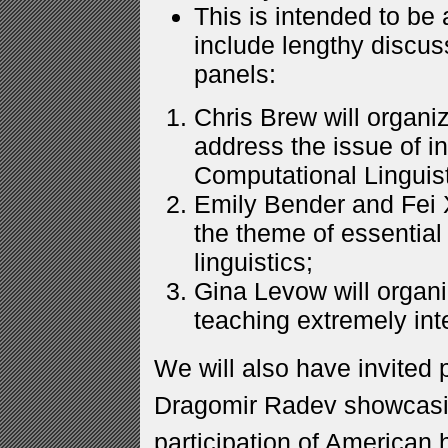
This is intended to be 
include lengthy discus
panels:
Chris Brew will organiz
address the issue of i
Computational Linguis
Emily Bender and Fei X
the theme of essential
linguistics;
Gina Levow will organi
teaching extremely inte
We will also have invited 
Dragomir Radev showcasin
participation of American 