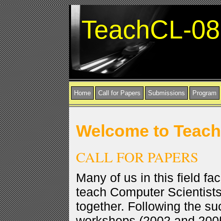
TeachCL-08
Home
Call for Papers
Submissions
Program
Welcome to Teac
CALL FOR PAPERS
Many of us in this field fac
teach Computer Scientists
together. Following the s
workshops (2002 and 200