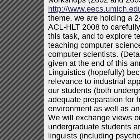
http://www.eecs.umich.e
theme, we are holding a 
ACL-HLT 2008 to carefull
this task, and to explore 
teaching computer science 
computer scientists. (Det
given at the end of this 
Linguistics (hopefully) b
relevance to industrial ap
our students (both underg
adequate preparation for fu
environment as well as a
We will exchange views on
undergraduate students a
linguists (including psych