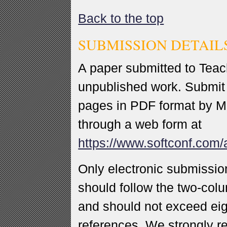
Back to the top
SUBMISSION DETAIL
A paper submitted to Teac
unpublished work. Submit 
pages in PDF format by Ma
through a web form at
https://www.softconf.com
Only electronic submissio
should follow the two-col
and should not exceed eig
references. We strongly 