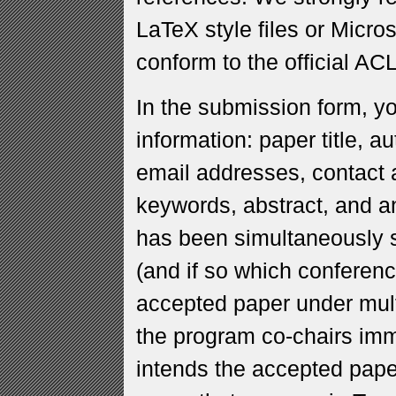
LaTeX style files or Micro
conform to the official AC
In the submission form, yo
information: paper title, a
email addresses, contact a
keywords, abstract, and an
has been simultaneously s
(and if so which conferenc
accepted paper under mul
the program co-chairs imm
intends the accepted pape