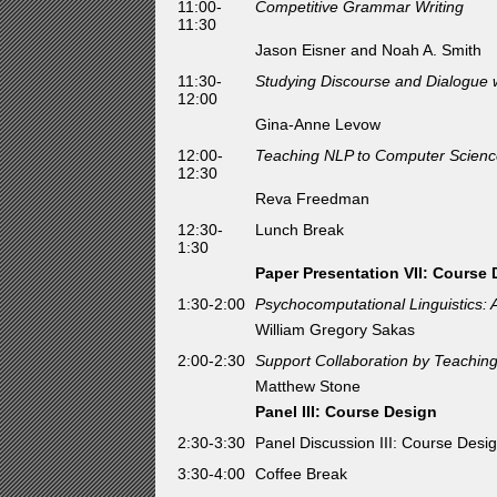
11:00-
Competitive Grammar Writing
11:30
Jason Eisner and Noah A. Smith
11:30-
Studying Discourse and Dialogue 
12:00
Gina-Anne Levow
12:00-
Teaching NLP to Computer Science
12:30
Reva Freedman
12:30-
Lunch Break
1:30
Paper Presentation VII: Course
1:30-2:00
Psychocomputational Linguistics: 
William Gregory Sakas
2:00-2:30
Support Collaboration by Teachi
Matthew Stone
Panel III: Course Design
2:30-3:30
Panel Discussion III: Course Des
3:30-4:00
Coffee Break