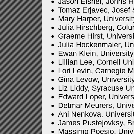
Jason Eisner, Johns H
Tomaz Erjavec, Josef S
Mary Harper, Universi
Julia Hirschberg, Col
Graeme Hirst, Universi
Julia Hockenmaier, Uni
Ewan Klein, Universit
Lillian Lee, Cornell Un
Lori Levin, Carnegie M
Gina Levow, Universit
Liz Liddy, Syracuse Un
Edward Loper, Univers
Detmar Meurers, Univ
Ani Nenkova, Universi
James Pustejovksy, Br
Massimo Poesio, Univers