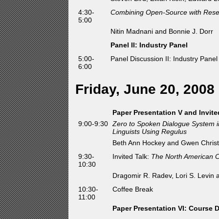
4:30-
Combining Open-Source with Resea
5:00
Nitin Madnani and Bonnie J. Dorr
Panel II: Industry Panel
5:00-
Panel Discussion II: Industry Pane
6:00
Friday, June 20, 2008
Paper Presentation V and Invite
9:00-9:30
Zero to Spoken Dialogue System i
Linguists Using Regulus
Beth Ann Hockey and Gwen Christ
9:30-
Invited Talk:
The North American C
10:30
Dragomir R. Radev, Lori S. Levin
10:30-
Coffee Break
11:00
Paper Presentation VI: Course 