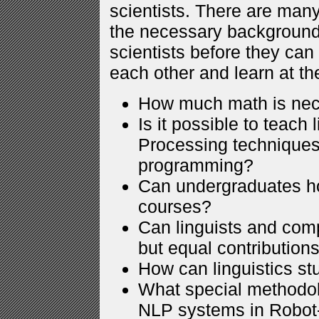
scientists. There are man
the necessary background 
scientists before they can
each other and learn at t
How much math is ne
Is it possible to teach
Processing techniques
programming?
Can undergraduates ho
courses?
Can linguists and com
but equal contributions
How can linguistics st
What special methodol
NLP systems in Robo