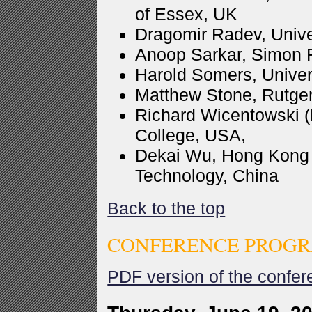
of Essex, UK
Dragomir Radev, Unive
Anoop Sarkar, Simon F
Harold Somers, Univer
Matthew Stone, Rutger
Richard Wicentowski (
College, USA,
Dekai Wu, Hong Kong 
Technology, China
Back to the top
CONFERENCE PROGR
PDF version of the confe