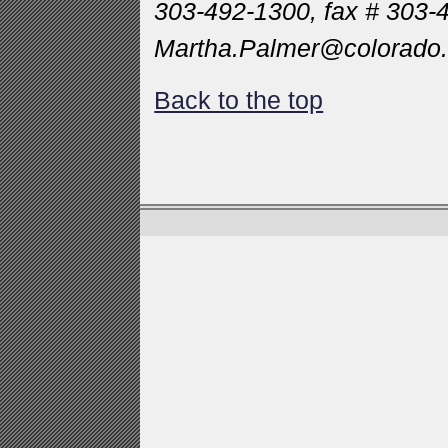
303-492-1300, fax # 303-
Martha.Palmer@colorado
Back to the top