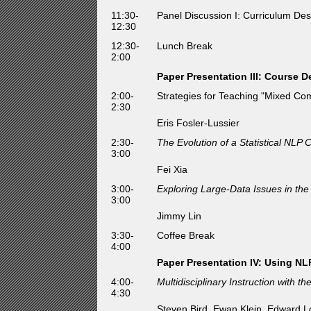
11:30-
Panel Discussion I: Curriculum Des
12:30
12:30-
Lunch Break
2:00
Paper Presentation III: Course D
2:00-
Strategies for Teaching "Mixed Com
2:30
Eris Fosler-Lussier
2:30-
The Evolution of a Statistical NLP 
3:00
Fei Xia
3:00-
Exploring Large-Data Issues in th
3:00
Jimmy Lin
3:30-
Coffee Break
4:00
Paper Presentation IV: Using NL
4:00-
Multidisciplinary Instruction with t
4:30
Steven Bird, Ewan Klein, Edward 