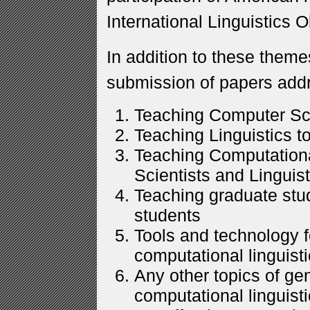
International Linguistics 
In addition to these theme
submission of papers addr
Teaching Computer Sci
Teaching Linguistics t
Teaching Computationa
Scientists and Linguists
Teaching graduate stu
students
Tools and technology f
computational linguisti
Any other topics of ge
computational linguisti