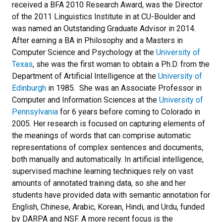
received a BFA 2010 Research Award, was the Director
of the 2011 Linguistics Institute in at CU-Boulder and
was named an Outstanding Graduate Advisor in 2014.
After earning a BA in Philosophy and a Masters in
Computer Science and Psychology at the
University of
Texas
, she was the first woman to obtain a Ph.D. from the
Department of Artificial Intelligence at the
University of
Edinburgh
in 1985. She was an Associate Professor in
Computer and Information Sciences at the
University of
Pennsylvania
for 6 years before coming to Colorado in
2005. Her research is focused on capturing elements of
the meanings of words that can comprise automatic
representations of complex sentences and documents,
both manually and automatically. In artificial intelligence,
supervised machine learning techniques rely on vast
amounts of annotated training data, so she and her
students have provided data with semantic annotation for
English, Chinese, Arabic, Korean, Hindi, and Urdu, funded
by DARPA and NSF. A more recent focus is the