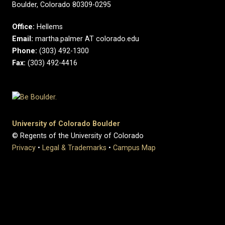
Boulder, Colorado 80309-0295
Office:
Hellems
Email:
martha.palmer AT colorado.edu
Phone:
(303) 492-1300
Fax:
(303) 492-4416
University of Colorado Boulder
© Regents of the University of Colorado
Privacy
•
Legal & Trademarks
•
Campus Map