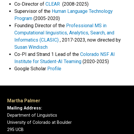
Co-Director of
CLEAR
(2008-2025)
Supervisor of the
Human Language Technology
Program
(2005-2020)
Founding Director of the
Professional MS in
Computational linguistics, Analytics, Search, and
Informatics (CLASIC)
, 2017-2023, now directed by
Susan Windisch
Co-PI and Strand 1 Lead of the
Colorado NSF AI
Institute for Student-AI Teaming
(2020-2025)
Google Scholar
Profile
Martha Palmer
Mailing Address:
Department of Linguistics
University of Colorado at Boulder
295 UCB