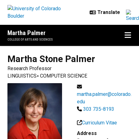
Skip to main content
Martha Palmer
COLLEGE OF ARTS AND SCIENCES
Martha Stone
Palmer
Research Professor
LINGUISTICS
COMPUTER SCIENCE
martha.palmer@colorado.
edu
303 735-8193
Curriculum Vitae
Address