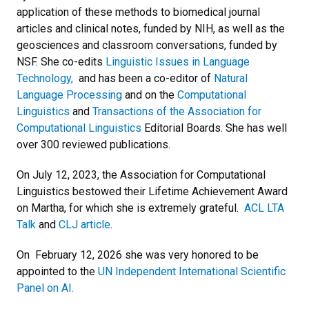
application of these methods to biomedical journal
articles and clinical notes, funded by NIH, as well as the
geosciences and classroom conversations, funded by
NSF. She co-edits
Linguistic Issues in Language
Technology,
and has been a co-editor of
Natural
Language Processing
and on the
Computational
Linguistics
and
Transactions of the Association for
Computational Linguistics
Editorial Boards. She has well
over 300 reviewed publications.
On July 12, 2023, the Association for Computational
Linguistics bestowed their Lifetime Achievement Award
on Martha, for which she is extremely grateful.
ACL LTA
Talk
and
CLJ article
.
On February 12, 2026 she was very honored to be
appointed to the
UN Independent International Scientific
Panel on AI.