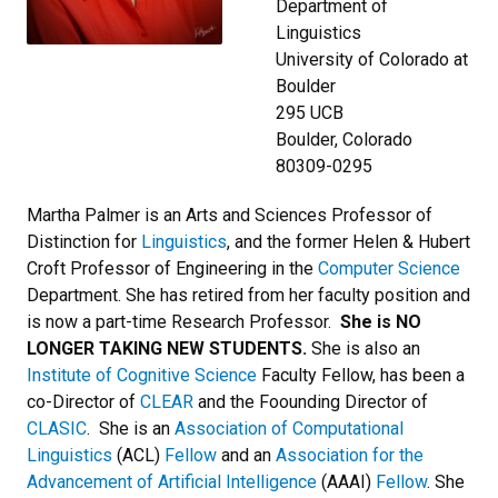
Department of
Linguistics
University of Colorado at
Boulder
295 UCB
Boulder, Colorado
80309-0295
Martha Palmer is an Arts and Sciences Professor of
Distinction for
Linguistics
, and the former Helen & Hubert
Croft Professor of Engineering in the
Computer Science
Department. She has retired from her faculty position and
is now a part-time Research Professor.
She is NO
LONGER TAKING NEW STUDENTS.
She is also an
Institute of Cognitive Science
Faculty Fellow, has been a
co-Director of
CLEAR
and the Foounding Director of
CLASIC
. She is an
Association of Computational
Linguistics
(ACL)
Fellow
and an
Association for the
Advancement of Artificial Intelligence
(AAAI)
Fellow
. She