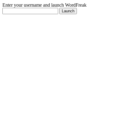
Enter your username and launch WordFreak