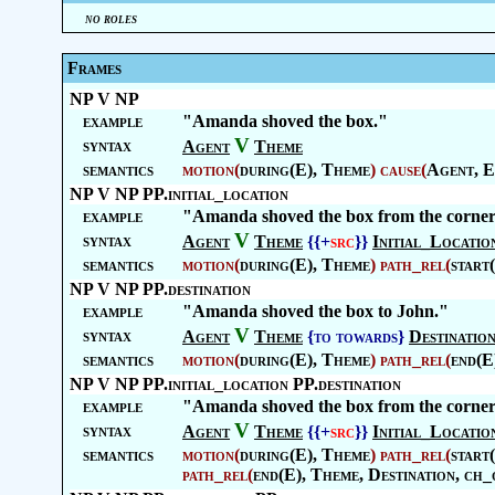
no roles
Frames
NP V NP
example
"Amanda shoved the box."
V
syntax
Agent
Theme
semantics
motion
(
during(E),
Theme
)
cause
(
Agent
, E
NP V NP PP.initial_location
example
"Amanda shoved the box from the corner
V
syntax
Agent
Theme
{{+
src
}}
Initial_Locatio
semantics
motion
(
during(E),
Theme
)
path_rel
(
start
NP V NP PP.destination
example
"Amanda shoved the box to John."
V
syntax
Agent
Theme
{to towards}
Destinatio
semantics
motion
(
during(E),
Theme
)
path_rel
(
end(E
NP V NP PP.initial_location PP.destination
example
"Amanda shoved the box from the corner
V
syntax
Agent
Theme
{{+
src
}}
Initial_Locatio
semantics
motion
(
during(E),
Theme
)
path_rel
(
start
path_rel
(
end(E),
Theme
,
Destination
, ch_