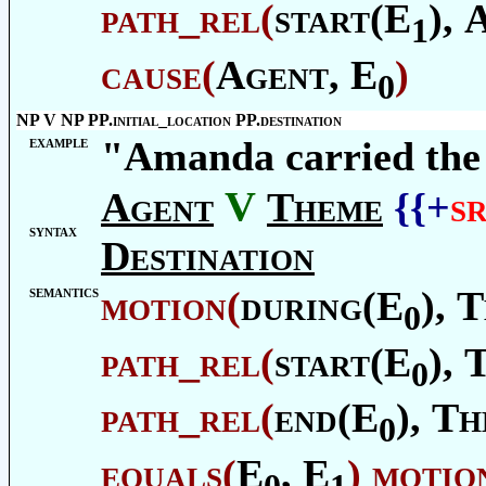
path_rel
(
start(E
),
1
cause
(
Agent
, E
)
0
NP V NP PP.initial_location PP.destination
example
"Amanda carried the
V
Agent
Theme
{{+
s
syntax
Destination
semantics
motion
(
during(E
),
T
0
path_rel
(
start(E
),
0
path_rel
(
end(E
),
Th
0
equals
(
E
, E
)
motio
0
1