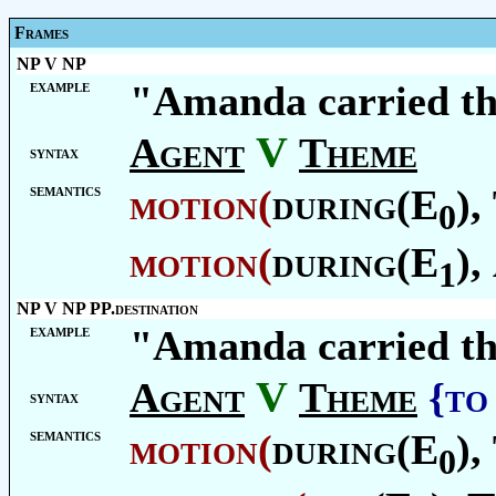
Frames
NP V NP
example
"Amanda carried th
V
Agent
Theme
syntax
semantics
motion
(
during(E
),
0
motion
(
during(E
),
1
NP V NP PP.destination
example
"Amanda carried th
V
Agent
Theme
{to
syntax
semantics
motion
(
during(E
),
0