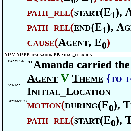
path_rel
(
start(E
),
1
path_rel
(
end(E
),
Ag
1
cause
(
Agent
, E
)
0
NP V NP PP.destination PP.initial_location
example
"Amanda carried the
V
Agent
Theme
{to 
syntax
Initial_Location
semantics
motion
(
during(E
),
T
0
path_rel
(
start(E
),
0