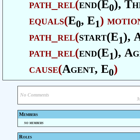
path_rel
(
end(E
),
Th
0
equals
(
E
, E
)
motio
0
1
path_rel
(
start(E
),
1
path_rel
(
end(E
),
Ag
1
cause
(
Agent
, E
)
0
No Comments
M
Members
no members
Roles