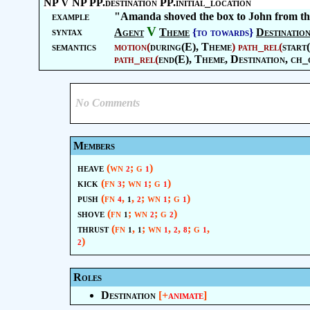
NP V NP PP.destination PP.initial_location
example
"Amanda shoved the box to John from th
V
syntax
Agent
Theme
{to towards}
Destinatio
semantics
motion
(
during(E),
Theme
)
path_rel
(
start
path_rel
(
end(E),
Theme
,
Destination
, ch_
No Comments
Members
heave
(wn
; g
)
2
1
kick
(fn
; wn
; g
)
3
1
1
push
(fn
,
,
; wn
; g
)
4
1
2
1
1
shove
(fn
; wn
; g
)
1
2
2
thrust
(fn
,
; wn
,
,
; g
,
1
1
1
2
8
1
)
2
Roles
Destination
[+
animate
]