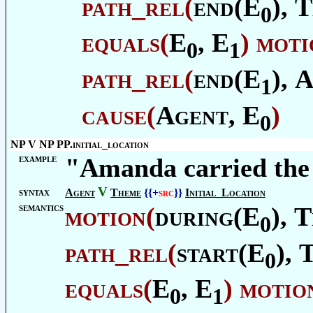
path_rel
(
end(E
),
T
0
equals
(
E
, E
)
moti
0
1
path_rel
(
end(E
),
A
1
cause
(
Agent
, E
)
0
NP V NP PP.initial_location
example
"Amanda carried the
V
syntax
Agent
Theme
{{+
src
}}
Initial_Location
semantics
motion
(
during(E
),
T
0
path_rel
(
start(E
),
0
equals
(
E
, E
)
motio
0
1