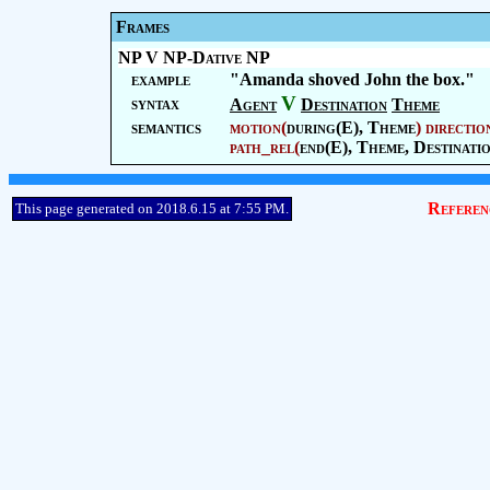
Frames
NP V NP-Dative NP
example
"Amanda shoved John the box."
V
syntax
Agent
Destination
Theme
semantics
motion
(
during(E),
Theme
)
directio
path_rel
(
end(E),
Theme
,
Destinati
Referen
This page generated on 2018.6.15 at 7:55 PM.