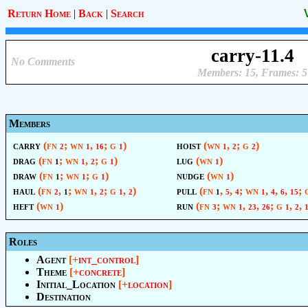
Return Home
|
Back
|
Search
carry-11.4
No Comments
Members: 15, Frames: 5
Members
carry
(fn
; wn
,
; g
)
hoist
(wn
,
; g
)
2
1
16
1
1
2
2
drag
(fn
; wn
,
; g
)
lug
(wn
)
1
1
2
1
1
draw
(fn
; wn
; g
)
nudge
(wn
)
1
1
1
1
haul
(fn
,
; wn
,
; g
,
)
pull
(fn
,
,
; wn
,
,
,
;
2
1
1
2
1
2
1
5
4
1
4
6
15
heft
(wn
)
run
(fn
; wn
,
,
; g
,
,
1
3
1
23
26
1
2
Roles
Agent
[+
int_control
]
Theme
[+
concrete
]
Initial_Location
[+
location
]
Destination