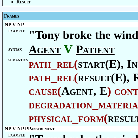
Result
Frames
NP V NP
example
"Tony broke the win
V
Agent
Patient
syntax
semantics
path_rel
(
start(E),
In
path_rel
(
result(E),
cause
(
Agent
, E
)
con
degradation_materia
physical_form
(
resul
NP V NP PP.instrument
example