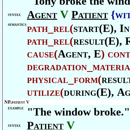
"Tony broke the win
V
Agent
Patient
{wi
syntax
semantics
path_rel
(
start(E),
In
path_rel
(
result(E),
cause
(
Agent
, E
)
con
degradation_materia
physical_form
(
resul
utilize
(
during(E),
Ag
NP.patient V
example
"The window broke."
V
Patient
syntax