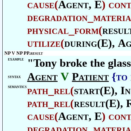
cause
(
Agent
, E
)
con
degradation_materia
physical_form
(
resul
utilize
(
during(E),
Ag
NP V NP PP.result
example
"Tony broke the glass
V
Agent
Patient
{to
syntax
semantics
path_rel
(
start(E),
In
path_rel
(
result(E),
cause
(
Agent
, E
)
con
degradation_materia