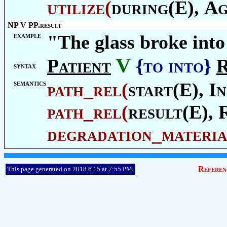
utilize
(
during(E),
Ag
NP V PP.result
example
"The glass broke into
V
Patient
{to into}
R
syntax
semantics
path_rel
(
start(E),
In
path_rel
(
result(E),
degradation_materia
Referen
This page generated on 2018.6.15 at 7:55 PM.