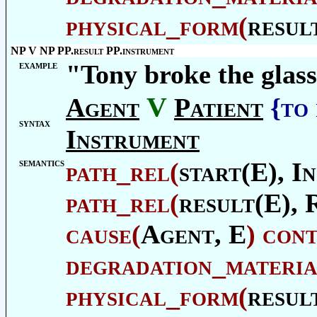
physical_form
(
resul
NP V NP PP.result PP.instrument
example
"Tony broke the glass
V
Agent
Patient
{to
syntax
Instrument
semantics
path_rel
(
start(E),
In
path_rel
(
result(E),
cause
(
Agent
, E
)
con
degradation_materia
physical_form
(
resul