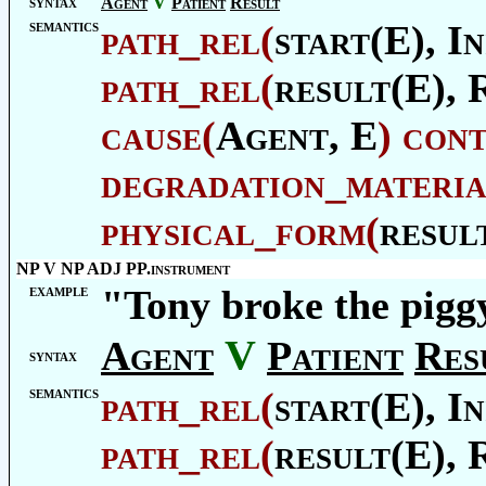
V
syntax
Agent
Patient
Result
semantics
path_rel
(
start(E),
In
path_rel
(
result(E),
cause
(
Agent
, E
)
con
degradation_materia
physical_form
(
resul
NP V NP ADJ PP.instrument
example
"Tony broke the pigg
V
Agent
Patient
Res
syntax
semantics
path_rel
(
start(E),
In
path_rel
(
result(E),