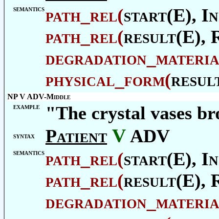
semantics
path_rel
(
start(E),
In
path_rel
(
result(E),
degradation_materia
physical_form
(
resul
NP V ADV-Middle
example
"The crystal vases br
V
Patient
ADV
syntax
semantics
path_rel
(
start(E),
In
path_rel
(
result(E),
degradation_materia