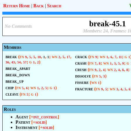
Return Home
|
Back
|
Search
break-45.1
No Comments
Members: 24, Frames: 1
Members
break
(fn
,
,
,
,
,
; wn
,
,
,
crack
(fn
; wn
,
,
,
; g
9
5
5
10
1
1
2
5
17
9
1
6
7
11
1
,
,
,
; g
,
)
crash
(fn
,
; wn
,
,
,
; g
36
43
54
57
1
2
7
8
1
3
5
9
break_apart
crush
(fn
,
,
; wn
,
,
,
;
9
2
4
2
4
6
8
break_down
dissolve
(fn
,
)
5
3
break_up
fissure
(wn
)
1
chip
(fn
,
; wn
,
,
; g
)
fracture
(fn
,
; wn
,
,
,
5
6
1
2
5
1
9
5
3
4
5
6
cleave
(fn
; g
)
5
1
Roles
Agent
[+
int_control
]
Patient
[+
solid
]
Instrument
[+
solid
]