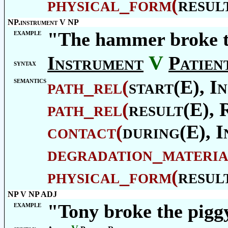
physical_form
(
resul
NP.instrument V NP
example
"The hammer broke 
V
Instrument
Patien
syntax
semantics
path_rel
(
start(E),
In
path_rel
(
result(E),
contact
(
during(E),
I
degradation_materia
physical_form
(
resul
NP V NP ADJ
example
"Tony broke the pigg