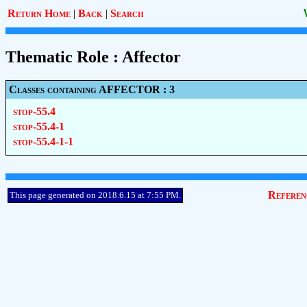
Return Home
|
Back
|
Search
Thematic Role : Affector
Classes containing AFFECTOR : 3
stop-55.4
stop-55.4-1
stop-55.4-1-1
Referen
This page generated on 2018.6.15 at 7:55 PM.