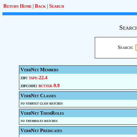
Return Home
|
Back
|
Search
Search
Search:
VerbNet Members
zip:
tape-22.4
zipcode:
butter-9.9
VerbNet Classes
no verbnet class matches
VerbNet ThemRoles
no themroles matches
VerbNet Predicates