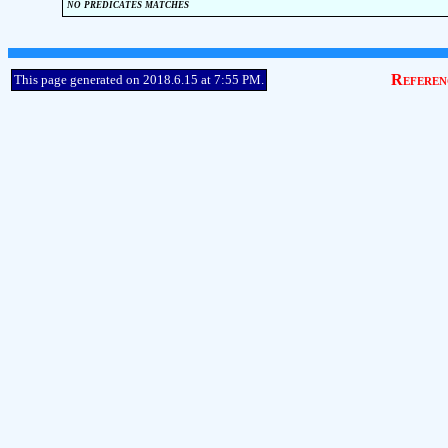
no predicates matches
Referen
This page generated on 2018.6.15 at 7:55 PM.