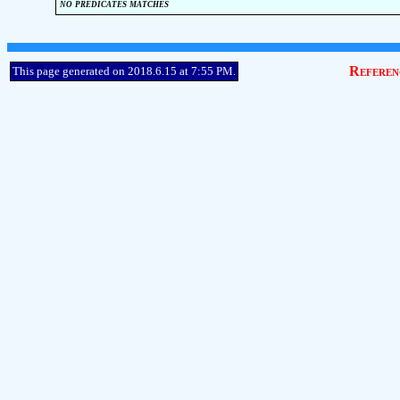
no predicates matches
Referen
This page generated on 2018.6.15 at 7:55 PM.