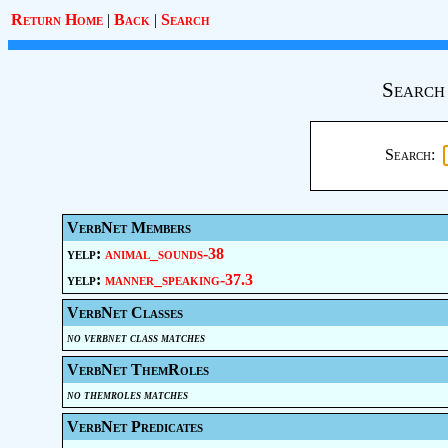
Return Home
|
Back
|
Search
Search
Search:
VerbNet Members
yelp:
animal_sounds-38
yelp:
manner_speaking-37.3
VerbNet Classes
no verbnet class matches
VerbNet ThemRoles
no themroles matches
VerbNet Predicates