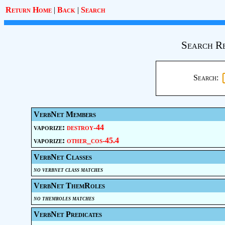
Return Home
|
Back
|
Search
Search Re
Search:
VerbNet Members
vaporize:
destroy-44
vaporize:
other_cos-45.4
VerbNet Classes
no verbnet class matches
VerbNet ThemRoles
no themroles matches
VerbNet Predicates