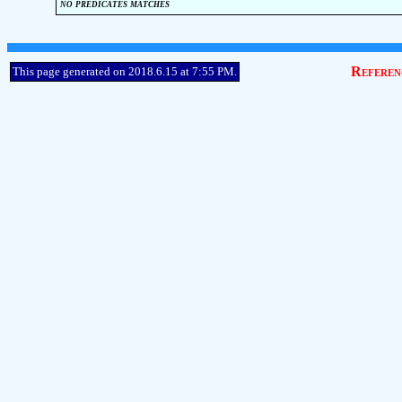
no predicates matches
Referen
This page generated on 2018.6.15 at 7:55 PM.