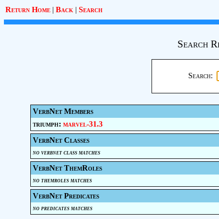
Return Home
|
Back
|
Search
Search R
Search:
VerbNet Members
triumph:
marvel-31.3
VerbNet Classes
no verbnet class matches
VerbNet ThemRoles
no themroles matches
VerbNet Predicates
no predicates matches