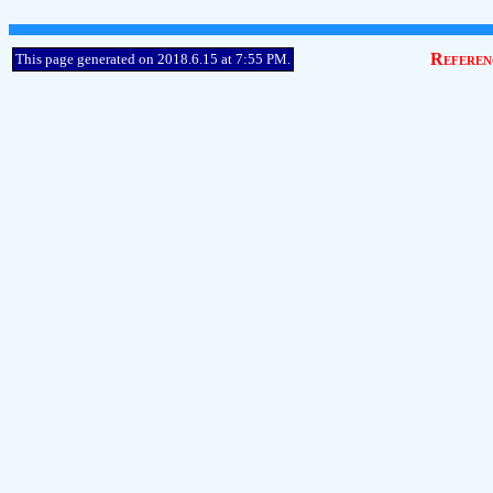
Referen
This page generated on 2018.6.15 at 7:55 PM.