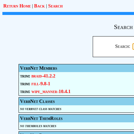
Return Home
|
Back
|
Search
Search
Search:
VerbNet Members
trim:
braid-41.2.2
trim:
fill-9.8-1
trim:
wipe_manner-10.4.1
VerbNet Classes
no verbnet class matches
VerbNet ThemRoles
no themroles matches