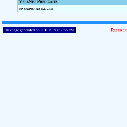
VerbNet Predicates
no predicates matches
Referen
This page generated on 2018.6.15 at 7:55 PM.