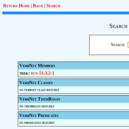
Return Home
|
Back
|
Search
Search 
Search:
VerbNet Members
trek:
run-51.3.2-1
VerbNet Classes
no verbnet class matches
VerbNet ThemRoles
no themroles matches
VerbNet Predicates
no predicates matches