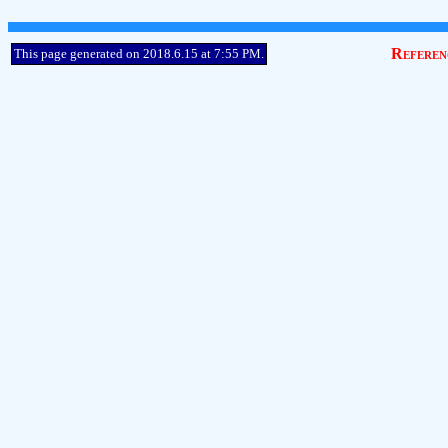
Referen
This page generated on 2018.6.15 at 7:55 PM.