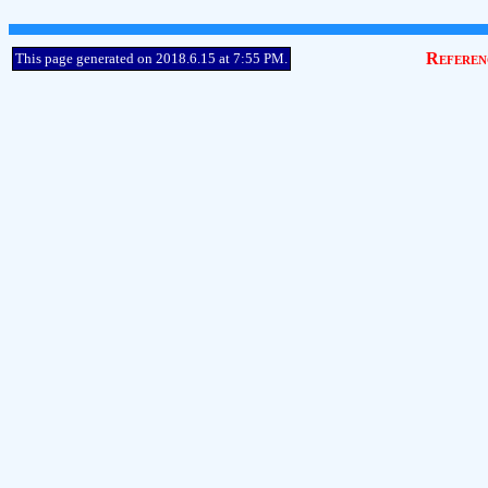
Referen
This page generated on 2018.6.15 at 7:55 PM.