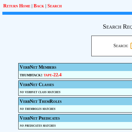
Return Home
|
Back
|
Search
Search Req
Search:
VerbNet Members
thumbtack:
tape-22.4
VerbNet Classes
no verbnet class matches
VerbNet ThemRoles
no themroles matches
VerbNet Predicates
no predicates matches