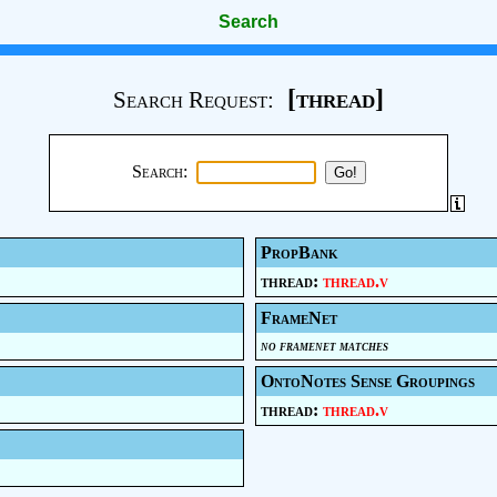
Search
[thread]
Search Request:
Search:
PropBank
thread:
thread.v
FrameNet
no framenet matches
OntoNotes Sense Groupings
thread:
thread.v