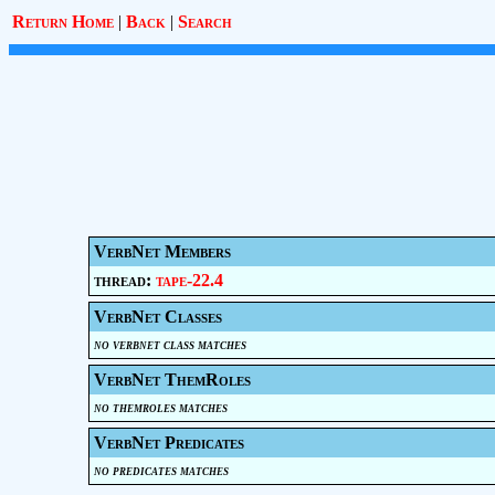
Return Home
|
Back
|
Search
VerbNet Members
thread:
tape-22.4
VerbNet Classes
no verbnet class matches
VerbNet ThemRoles
no themroles matches
VerbNet Predicates
no predicates matches