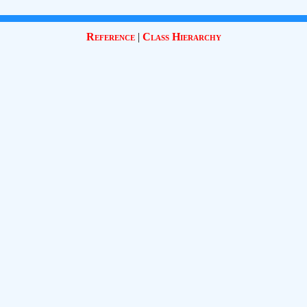
Reference
|
Class Hierarchy