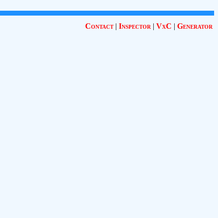
Contact
|
Inspector
|
VxC
|
Generator