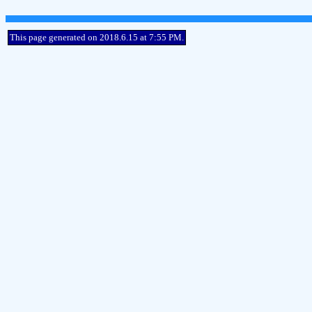
This page generated on 2018.6.15 at 7:55 PM.