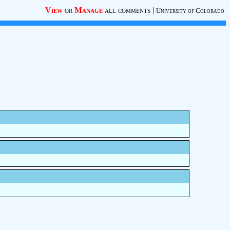
View
or
Manage
all comments
|
University of Colorado