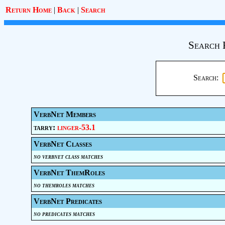
Return Home
|
Back
|
Search
Search 
Search:
VerbNet Members
tarry:
linger-53.1
VerbNet Classes
no verbnet class matches
VerbNet ThemRoles
no themroles matches
VerbNet Predicates
no predicates matches