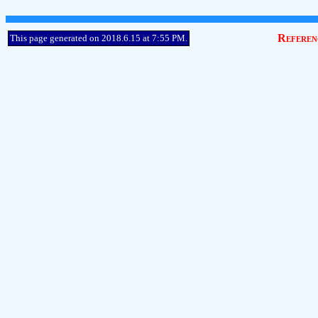
Referen
This page generated on 2018.6.15 at 7:55 PM.