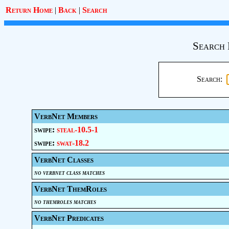
Return Home
|
Back
|
Search
Search 
Search:
VerbNet Members
swipe:
steal-10.5-1
swipe:
swat-18.2
VerbNet Classes
no verbnet class matches
VerbNet ThemRoles
no themroles matches
VerbNet Predicates