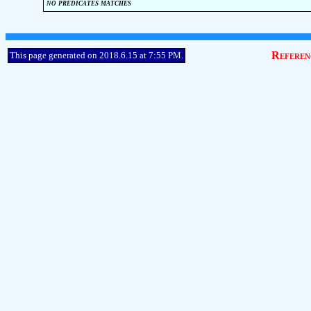
no predicates matches
Referen
This page generated on 2018.6.15 at 7:55 PM.