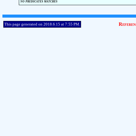
no predicates matches
Referen
This page generated on 2018.6.15 at 7:55 PM.