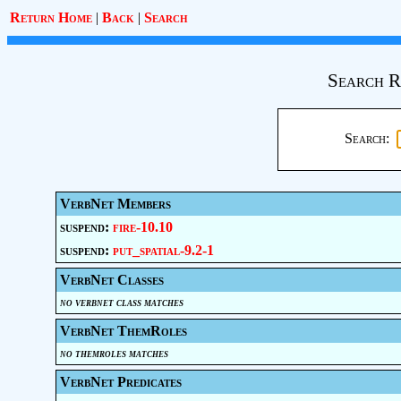
Return Home
|
Back
|
Search
Search R
Search:
VerbNet Members
suspend:
fire-10.10
suspend:
put_spatial-9.2-1
VerbNet Classes
no verbnet class matches
VerbNet ThemRoles
no themroles matches
VerbNet Predicates