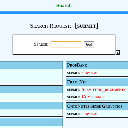
Search
[submit]
Search Request:
Search:
PropBank
submit:
submit.v
FrameNet
submit:
Submitting_documents
submit:
Compliance
OntoNotes Sense Groupings
submit:
submit.v