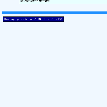
no predicates matches
This page generated on 2018.6.15 at 7:55 PM.