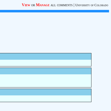
View
or
Manage
all comments
|
University of Colorado