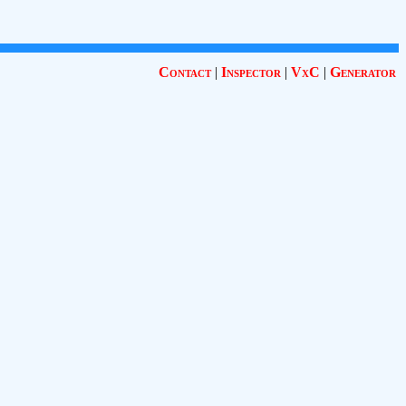
Contact
|
Inspector
|
VxC
|
Generator