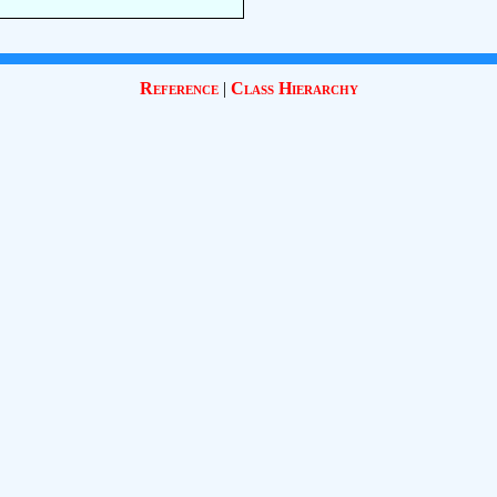
Reference
|
Class Hierarchy