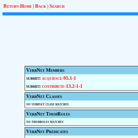
Return Home
|
Back
|
Search
VerbNet Members
submit:
acquiesce-95.1-1
submit:
contribute-13.2-1-1
VerbNet Classes
no verbnet class matches
VerbNet ThemRoles
no themroles matches
VerbNet Predicates