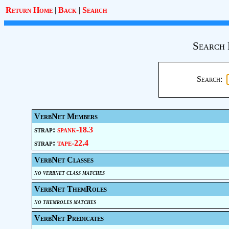
Return Home
|
Back
|
Search
Search 
Search:
VerbNet Members
strap:
spank-18.3
strap:
tape-22.4
VerbNet Classes
no verbnet class matches
VerbNet ThemRoles
no themroles matches
VerbNet Predicates