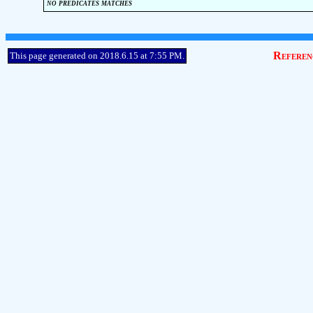
no predicates matches
Referen
This page generated on 2018.6.15 at 7:55 PM.