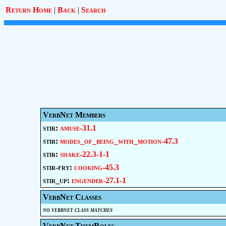
Return Home
|
Back
|
Search
VerbNet Members
stir:
amuse-31.1
stir:
modes_of_being_with_motion-47.3
stir:
shake-22.3-1-1
stir-fry:
cooking-45.3
stir_up:
engender-27.1-1
VerbNet Classes
no verbnet class matches
VerbNet ThemRoles