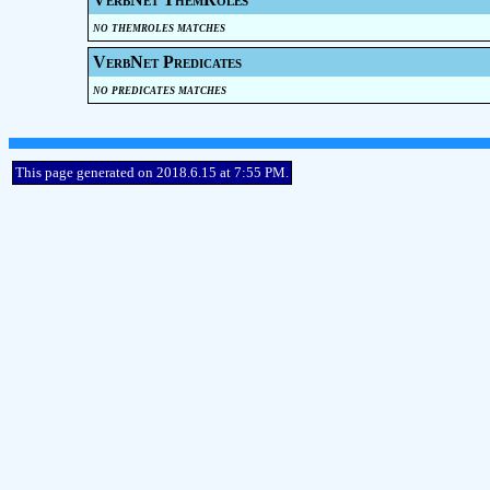
no themroles matches
VerbNet Predicates
no predicates matches
This page generated on 2018.6.15 at 7:55 PM.