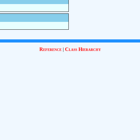
Reference
|
Class Hierarchy