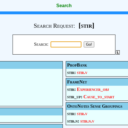
Search
[stir]
Search Request:
Search:
PropBank
stir:
stir.v
FrameNet
stir:
Experiencer_obj
stir_up:
Cause_to_start
OntoNotes Sense Groupings
stir:
stir.v
stir.n:
stir.n.v