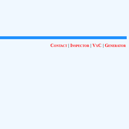
Contact
|
Inspector
|
VxC
|
Generator