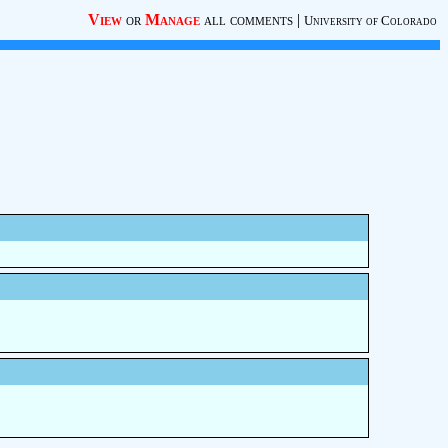
View
or
Manage
all comments
|
University of Colorado