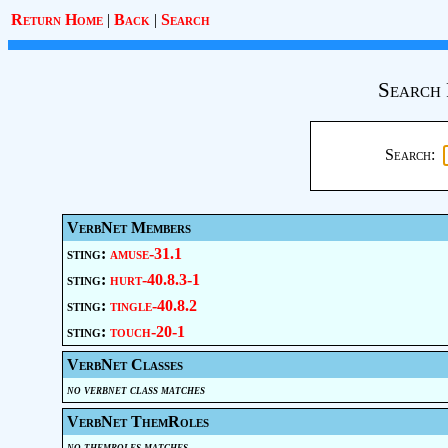
Return Home
|
Back
|
Search
Search 
Search:
VerbNet Members
sting:
amuse-31.1
sting:
hurt-40.8.3-1
sting:
tingle-40.8.2
sting:
touch-20-1
VerbNet Classes
no verbnet class matches
VerbNet ThemRoles
no themroles matches