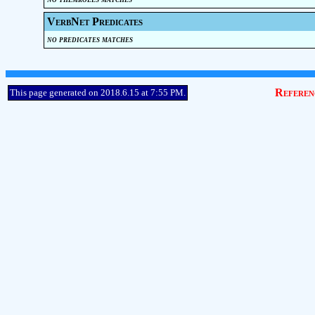
VerbNet Predicates
no predicates matches
Referen
This page generated on 2018.6.15 at 7:55 PM.