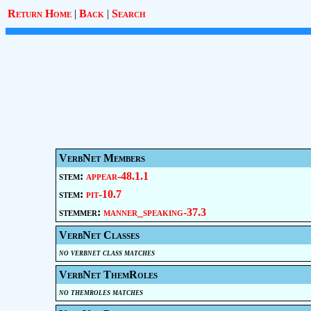
Return Home
|
Back
|
Search
VerbNet Members
stem:
appear-48.1.1
stem:
pit-10.7
stemmer:
manner_speaking-37.3
VerbNet Classes
no verbnet class matches
VerbNet ThemRoles
no themroles matches