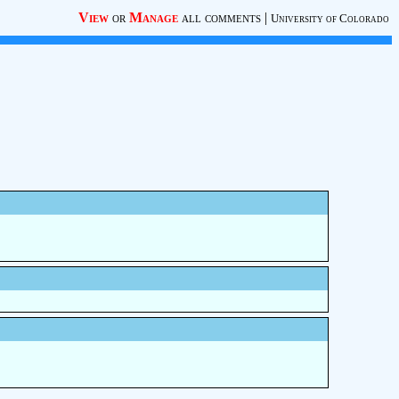
View
or
Manage
all comments
|
University of Colorado