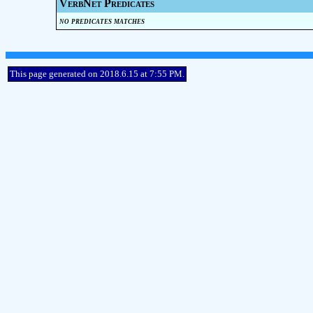
VerbNet Predicates
no predicates matches
This page generated on 2018.6.15 at 7:55 PM.