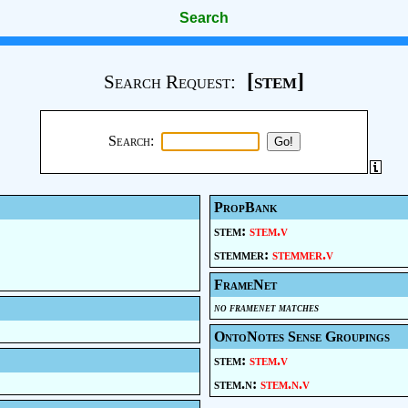
Search
[stem]
Search Request:
Search:
PropBank
stem:
stem.v
stemmer:
stemmer.v
FrameNet
no framenet matches
OntoNotes Sense Groupings
stem:
stem.v
stem.n:
stem.n.v