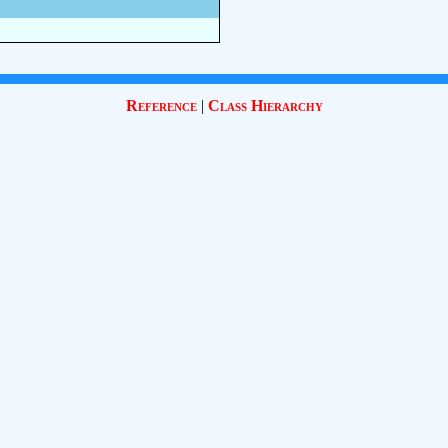
Reference
|
Class Hierarchy