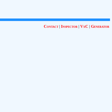
Contact
|
Inspector
|
VxC
|
Generator